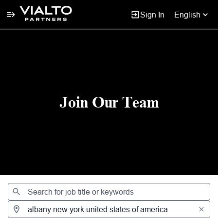
Sign In
English
Jobs
Join Our Team