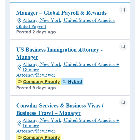
Manager – Global Payroll & Rewards
Albany, New York, United States of America
Global Payroll
Posted 2 days ago
US Business Immigration Attorney -
Manager
Albany, New York, United States of America +
18 more
Attorney/Reviewer
Company Priority
Hybrid
Posted 9 days ago
Consular Services & Business Visas /
Business Travel – Manager
Albany, New York, United States of America +
16 more
Attorney/Reviewer
Company Priority