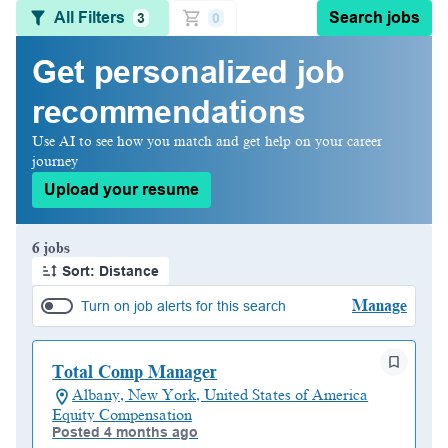
All Filters
Search jobs
3
0
Get personalized job
recommendations
Use AI to see how you match and get help on your career
journey
Upload your resume
Page 1 of 1
6 jobs
Sort: Distance
Manage
Turn on job alerts for this search
Total Comp Manager
Albany, New York, United States of America
Equity Compensation
Posted 4 months ago