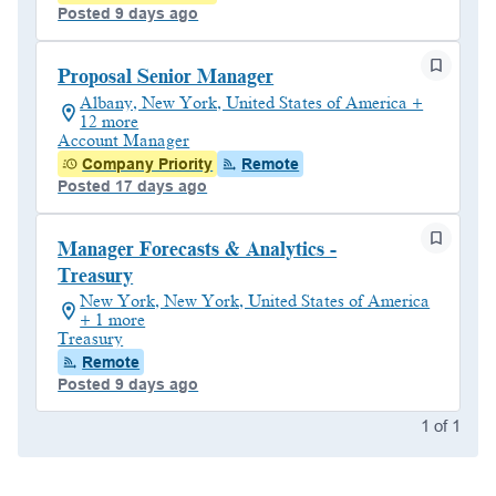
Posted 9 days ago
Proposal Senior Manager
Albany, New York, United States of America +
12 more
Account Manager
Company Priority
Remote
Posted 17 days ago
Manager Forecasts & Analytics -
Treasury
New York, New York, United States of America
+ 1 more
Treasury
Remote
Posted 9 days ago
1
of
1