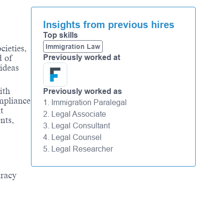
Insights from previous hires
Top skills
Immigration Law
cieties,
Previously worked at
d of
 ideas
ith
Previously worked as
mpliance
1. Immigration Paralegal
t
2. Legal Associate
nts,
3. Legal Consultant
4. Legal Counsel
5. Legal Researcher
uracy