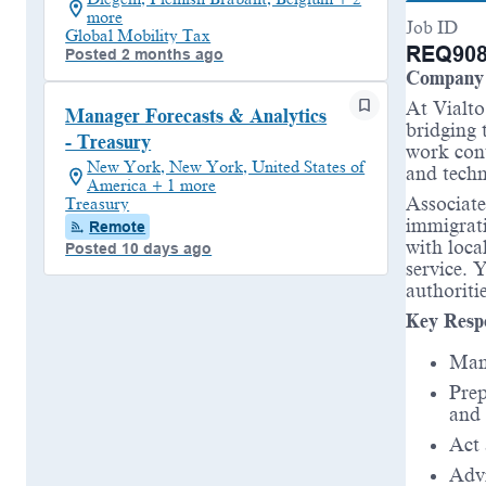
more
Job ID
Global Mobility Tax
REQ908
Posted 2 months ago
Company 
At Vialto
Manager Forecasts & Analytics
bridging 
- Treasury
work cont
New York, New York, United States of
and tech
America + 1 more
Associate
Treasury
immigrati
Remote
with loca
Posted 10 days ago
service. 
authoriti
Key Respo
Mana
Prep
and
Act 
Advi