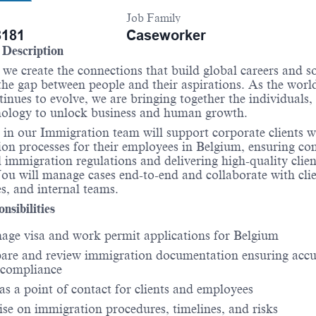
Job Family
181
Caseworker
Description
 we create the connections that build global careers and so
the gap between people and their aspirations. As the worl
inues to evolve, we are bringing together the individuals,
nology to unlock business and human growth.
 in our Immigration team will support corporate clients w
on processes for their employees in Belgium, ensuring co
l immigration regulations and delivering high-quality clien
You will manage cases end-to-end and collaborate with clie
es, and internal teams.
nsibilities
ge visa and work permit applications for Belgium
are and review immigration documentation ensuring acc
 compliance
as a point of contact for clients and employees
se on immigration procedures, timelines, and risks