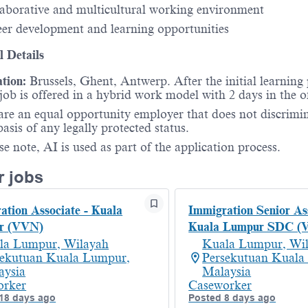
aborative and multicultural working environment
er development and learning opportunities
l Details
tion:
Brussels, Ghent, Antwerp. After the initial learning 
 job is offered in a hybrid work model with 2 days in the of
re an equal opportunity employer that does not discrimi
basis of any legally protected status.
se note, AI is used as part of the application process.
r jobs
ation Associate - Kuala
Immigration Senior Ass
r (VVN)
Kuala Lumpur SDC (
la Lumpur, Wilayah
Kuala Lumpur, Wi
sekutuan Kuala Lumpur,
Persekutuan Kuala
aysia
Malaysia
orker
Caseworker
18 days ago
Posted 8 days ago