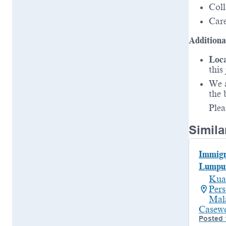
Coll
Care
Additiona
Loca
this
We a
the 
Plea
Simila
Immigr
Lumpu
Kua
Per
Mal
Casew
Posted 