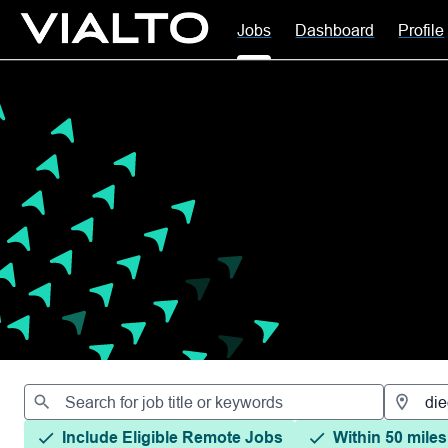
Jobs
Dashboard
Profile
Jobs
Include Eligible Remote Jobs
Within 50 miles