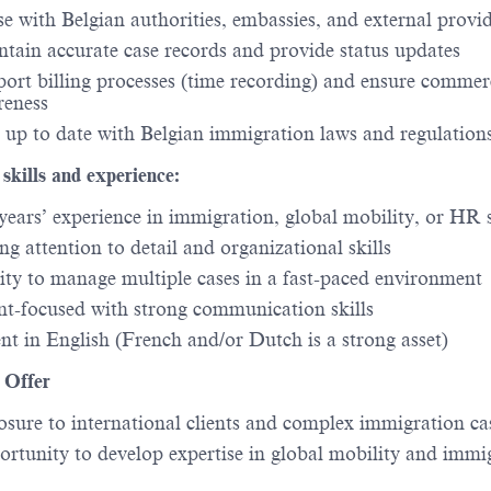
se with Belgian authorities, embassies, and external provi
tain accurate case records and provide status updates
ort billing processes (time recording) and ensure commer
reness
 up to date with Belgian immigration laws and regulation
 skills and experience:
years’ experience in immigration, global mobility, or HR 
ng attention to detail and organizational skills
ity to manage multiple cases in a fast-paced environment
nt-focused with strong communication skills
nt in English (French and/or Dutch is a strong asset)
Offer
sure to international clients and complex immigration ca
rtunity to develop expertise in global mobility and immi