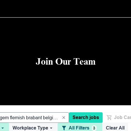
Join Our Team
Search jobs
Job Car
Workplace Type
All Filters
Clear All
3