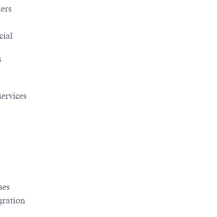
ders
cial
s
services
ses
gration