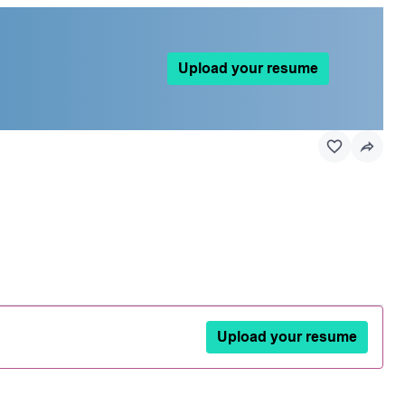
Upload your resume
Upload your resume