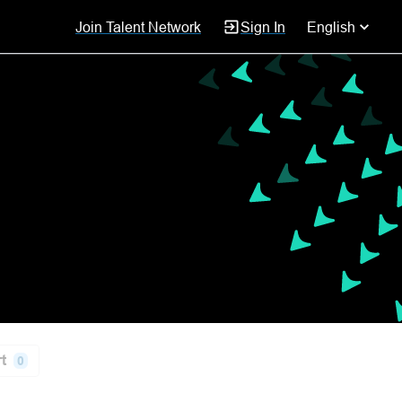
Join Talent Network
Sign In
English
t
0