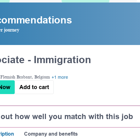
ecommendations
er journey
ciate - Immigration
Flemish Brabant, Belgium
+1 more
 Now
Add to cart
 out how well you match with this job
iption
Company and benefits