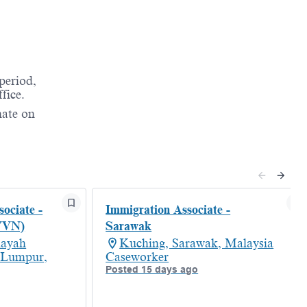
period,
fice.
nate on
ociate -
Immigration Associate -
VVN)
Sarawak
layah
Kuching, Sarawak, Malaysia
 Lumpur,
Caseworker
Posted 15 days ago