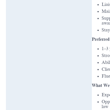
Liai
Main
Supp
awa
Stay
Preferred
1–3 
Stro
Abil
Clie
Flue
What We 
Expo
Oppo
law