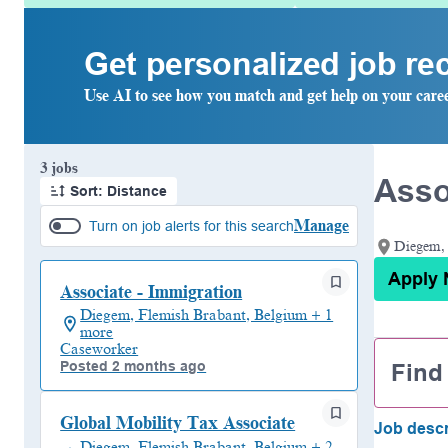
Get personalized job r
Use AI to see how you match and get help on your care
Page 1 of 1
3 jobs
Asso
Sort: Distance
Manage
Turn on job alerts for this search
Diegem, 
Apply
Associate - Immigration
Diegem, Flemish Brabant, Belgium + 1
more
Caseworker
Find
Posted 2 months ago
Global Mobility Tax Associate
Job descr
Diegem, Flemish Brabant, Belgium + 2