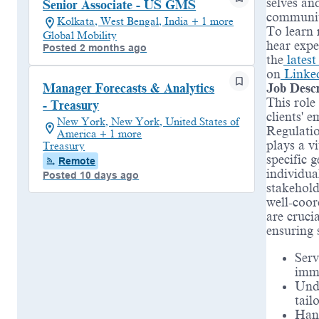
selves an
Senior Associate - US GMS
communit
Kolkata, West Bengal, India + 1 more
To learn 
Global Mobility
hear expe
Posted 2 months ago
the
lates
on
Linke
Job Descr
Manager Forecasts & Analytics
This role
- Treasury
clients' 
New York, New York, United States of
Regulatio
America + 1 more
plays a v
Treasury
specific 
Remote
individua
Posted 10 days ago
stakeholde
well-coor
are cruci
ensuring 
Serv
immi
Unde
tail
Hand