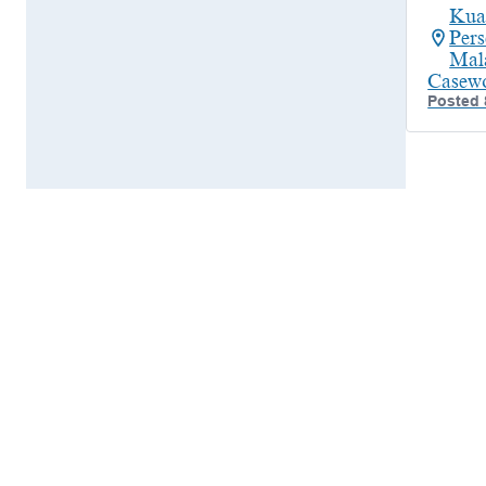
Kua
Per
Mal
Casew
Posted 