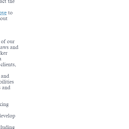
act the
ove
to
bout
 of our
 Laws and
rker
a
clients,
t and
ilities
s and
king
develop
cluding