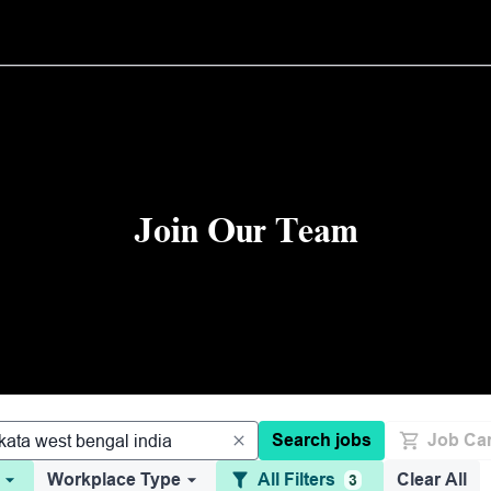
Join Our Team
Search jobs
Job Car
Workplace Type
All Filters
Clear All
3