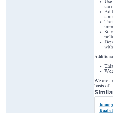
Use 
curr
Addr
cou
Tra
immi
Stay
poli
Depe
with
Additiona
This
Wor
We are an
basis of 
Simila
Immigr
Kuala