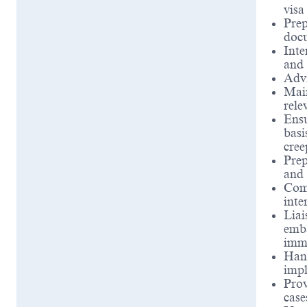
visa
Prep
docu
Inte
and 
Advi
Main
rele
Ensu
basi
cree
Prep
and 
Comm
inte
Liai
emba
immi
Hand
impl
Prov
case