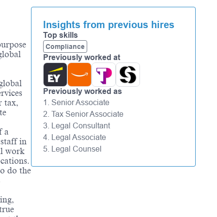
Insights from previous hires
Top skills
 purpose
Compliance
global
Previously worked at
global
Previously worked as
rvices
 tax,
1. Senior Associate
te
2. Tax Senior Associate
3. Legal Consultant
f a
4. Legal Associate
staff in
5. Legal Counsel
ll work
ocations.
to do the
s
.
ing,
true