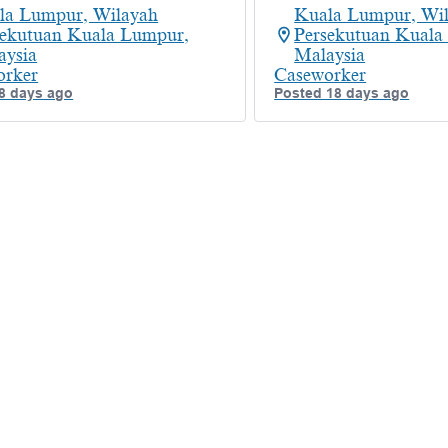
la Lumpur, Wilayah
Kuala Lumpur, Wi
sekutuan Kuala Lumpur,
Persekutuan Kuala
aysia
Malaysia
orker
Caseworker
8 days ago
Posted 18 days ago