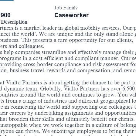
Job Family
900
Caseworker
Description
rtners is a market leader in global mobility services. Our
nnect the world’. We are unique and the only stand-alone 
business. This presents a rare opportunity for our clients,
ers and colleagues.
 help companies streamline and effectively manage their 
programs in a cost-efficient and compliant manner. Our se
providing cross-border compliance and risk assessment for
on, business travel, rewards and compensation, and remo
t Vialto Partners is about getting the chance to be part o
d dynamic team. Globally, Vialto Partners has over 6,500 
ountries around the world and continues to grow. You wi
nts from a range of industries and different geographical l
e in connecting the world and supporting our colleagues 
heir careers by undertaking assignments and opportunitie
that broaden their skills and ultimately benefit our clients
 unstoppable when we work together in a culture of belong
ryone can thrive. We encourage employees to bring their 