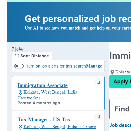
Get personalized job r
Use AI to see how you match and get help on your care
Page 1 of 1
7 jobs
Immi
Sort: Distance
Manage
Turn on job alerts for this search
Kolkata,
Apply
Immigration Associate
Kolkata, West Bengal, India
Caseworker
Posted 4 months ago
Find
Tax Manager - US Tax
Job descr
Kolkata, West Bengal, India + 1 more