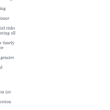
ing
iance
al risks
uring all
a timely
pe
gencies
nd
on (or
ration