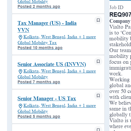
Global Mobility
Posted 2 months ago
Job ID
REQ907
Company 
Tax Manager (US) - India
Vialto Pa
VVN
is to ‘Co
Kolkata, West Bengal, India + 1 more
mobility 
Global Mobility Tax
stakehold
Posted 10 months ago
Our teams
mobility 
focus on 
Senior Associate US (INVVN)
immigrati
Kolkata, West Bengal, India + 1 more
work.
Global Mobility
Working a
Posted 7 months ago
global an
over 50 c
with clie
Senior Manager - US Tax
We believ
Kolkata, West Bengal, India + 1 more
same in t
Global Mobility
globally 
Posted 5 months ago
Vialto is
where eve