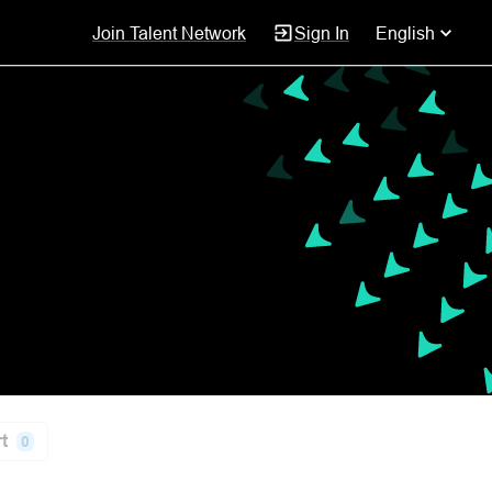
Join Talent Network
Sign In
English
t
0