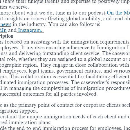
d share their unique talents and expertise to positively imp
ies we serve.
more about what we do, tune in to our podcast
On the M
rt insights on issues affecting global mobility, and read a
t news
in the industry. You can also follow us
dIn
and
Instagram.
iption
 is focused on assisting with the immigration requirements
employees. It involves ensuring adherence to Immigration
nss and delivering outstanding client service. The casewo
ital role, whether they are assigned to a global account or 
geographic region. They engage in close collaboration with 
l employees, legal teams, government entities, and various
rs. This collaboration is essential for facilitating efficien
dinated immigration processes. The caseworker's responsib
al in managing the complexities of immigration procedure
successful outcomes for all parties involved.
e as the primary point of contact for corporate clients see
gration support.
rstand the unique immigration needs of each client and 
ored immigration plans
le the end-to-end immigration process for employees, in