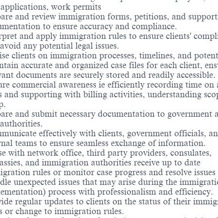
 applications, work permits
are and review immigration forms, petitions, and support
mentation to ensure accuracy and compliance.
rpret and apply immigration rules to ensure clients' compl
avoid any potential legal issues.
se clients on immigration processes, timelines, and potenti
tain accurate and organized case files for each client, ens
vant documents are securely stored and readily accessible.
re commercial awareness ie efficiently recording time on 
s and supporting with billing activities, understanding sco
p.
are and submit necessary documentation to government a
authorities.
unicate effectively with clients, government officials, a
rnal teams to ensure seamless exchange of information.
se with network office, third party providers, consulates,
ssies, and immigration authorities receive up to date
gration rules or monitor case progress and resolve issues
le unexpected issues that may arise during the immigrati
ementation) process with professionalism and efficiency.
ide regular updates to clients on the status of their immig
s or change to immigration rules.