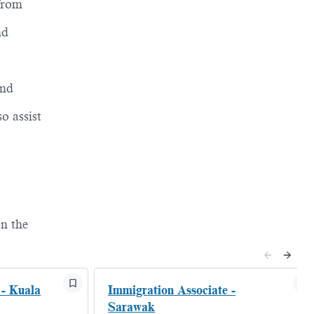
 from
nd
and
o assist
n the
 - Kuala
Immigration Associate -
Sarawak