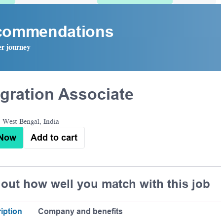
ecommendations
er journey
gration Associate
 West Bengal, India
 Now
Add to cart
 out how well you match with this job
iption
Company and benefits