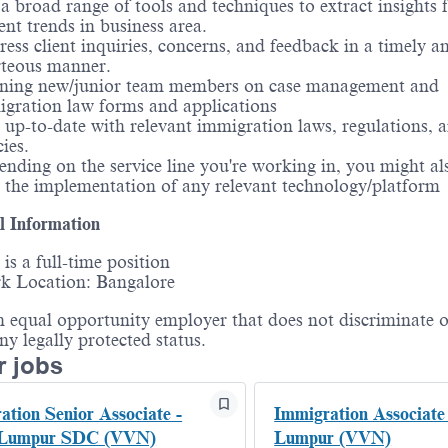
a broad range of tools and techniques to extract insights
ent trends in business area.
ess client inquiries, concerns, and feedback in a timely a
rteous manner.
ining new/junior team members on case management and
gration law forms and applications
 up-to-date with relevant immigration laws, regulations, 
cies.
nding on the service line you're working in, you might als
 the implementation of any relevant technology/platform
l Information
 is a full-time position
k Location: Bangalore
 equal opportunity employer that does not discriminate o
any legally protected status.
r jobs
ation Senior Associate -
Immigration Associate
 Lumpur SDC (VVN)
Lumpur (VVN)