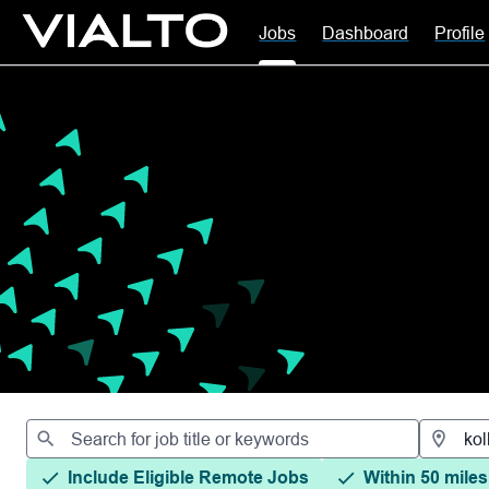
Jobs
Dashboard
Profile
Jobs
Include Eligible Remote Jobs
Within 50 miles