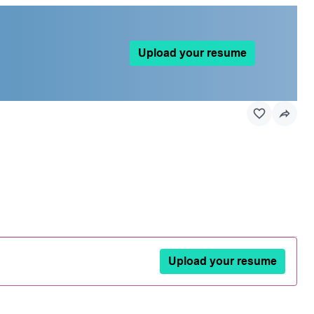
Upload your resume
Upload your resume