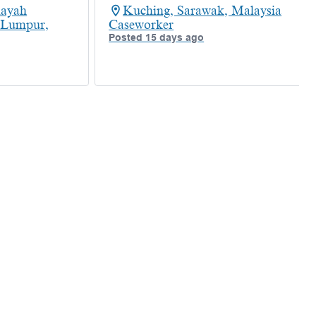
layah
Kuching, Sarawak, Malaysia
 Lumpur,
Caseworker
Posted 15 days ago