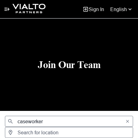
Sign In
English
Jobs
Join Our Team