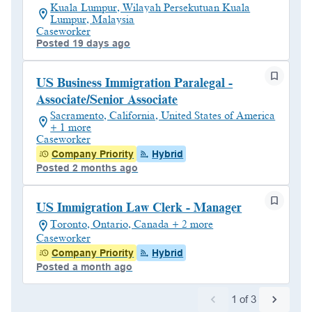
Kuala Lumpur, Wilayah Persekutuan Kuala
Lumpur, Malaysia
Caseworker
Posted 19 days ago
US Business Immigration Paralegal -
Associate/Senior Associate
Sacramento, California, United States of America
+ 1 more
Caseworker
Company Priority
Hybrid
Posted 2 months ago
US Immigration Law Clerk - Manager
Toronto, Ontario, Canada + 2 more
Caseworker
Company Priority
Hybrid
Posted a month ago
1
of
3