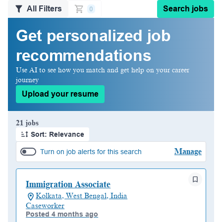
All Filters
Search jobs
0
Get personalized job
recommendations
Use AI to see how you match and get help on your career
journey
Upload your resume
Page 1 of 3
21 jobs
Sort: Relevance
Manage
Turn on job alerts for this search
Immigration Associate
Kolkata, West Bengal, India
Caseworker
Posted 4 months ago