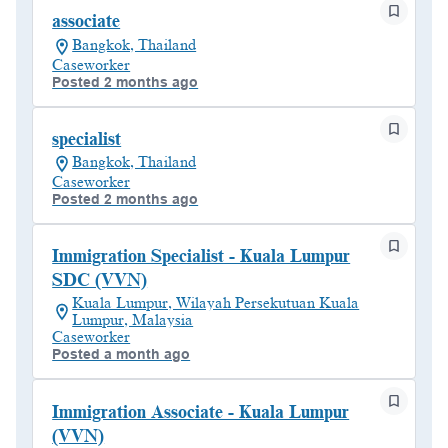
associate
Bangkok, Thailand
Caseworker
Posted 2 months ago
specialist
Bangkok, Thailand
Caseworker
Posted 2 months ago
Immigration Specialist - Kuala Lumpur
SDC (VVN)
Kuala Lumpur, Wilayah Persekutuan Kuala
Lumpur, Malaysia
Caseworker
Posted a month ago
Immigration Associate - Kuala Lumpur
(VVN)