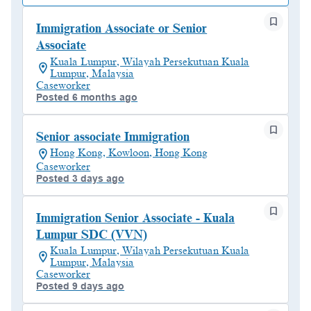
Immigration Associate or Senior
Associate
Kuala Lumpur, Wilayah Persekutuan Kuala
Lumpur, Malaysia
Caseworker
Posted 6 months ago
Senior associate Immigration
Hong Kong, Kowloon, Hong Kong
Caseworker
Posted 3 days ago
Immigration Senior Associate - Kuala
Lumpur SDC (VVN)
Kuala Lumpur, Wilayah Persekutuan Kuala
Lumpur, Malaysia
Caseworker
Posted 9 days ago