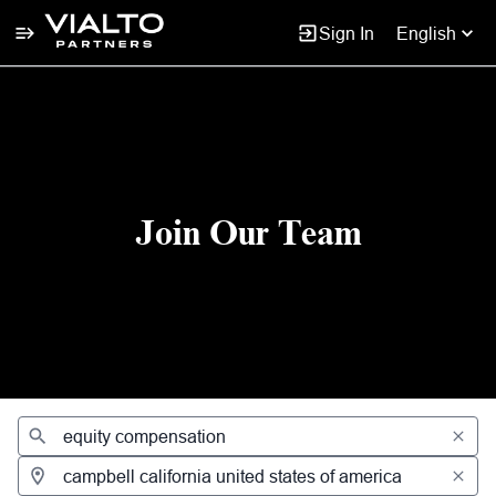
Sign In
English
Jobs
Join Our Team