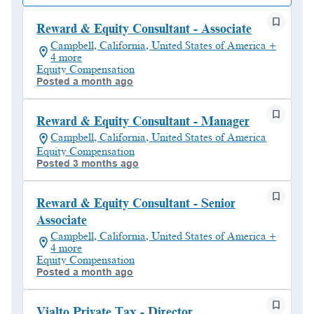
Reward & Equity Consultant - Associate
Campbell, California, United States of America +
4 more
Equity Compensation
Posted a month ago
Reward & Equity Consultant - Manager
Campbell, California, United States of America
Equity Compensation
Posted 3 months ago
Reward & Equity Consultant - Senior
Associate
Campbell, California, United States of America +
4 more
Equity Compensation
Posted a month ago
Vialto Private Tax - Director