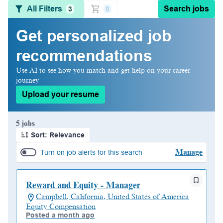
All Filters
Search jobs
3
0
Get personalized job
recommendations
Use AI to see how you match and get help on your career
journey
Upload your resume
Page 1 of 1
5 jobs
Sort: Relevance
Manage
Turn on job alerts for this search
Reward and Equity - Manager
Campbell, California, United States of America
Equity Compensation
Posted a month ago