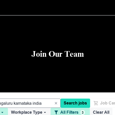
Join Our Team
Search jobs
Job Car
Workplace Type
All Filters
Clear All
3