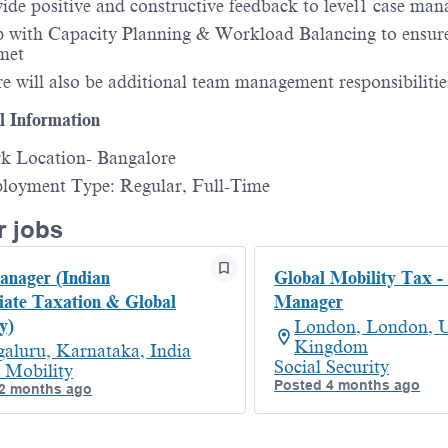
ide positive and constructive feedback to level1 case man
 with Capacity Planning & Workload Balancing to ensu
met
e will also be additional team management responsibilitie
l Information
k Location- Bangalore
loyment Type: Regular, Full-Time
r jobs
nager (Indian
Global Mobility Tax -
iate Taxation & Global
Manager
y)
London, London, U
Kingdom
aluru, Karnataka, India
Social Security
 Mobility
Posted 4 months ago
2 months ago