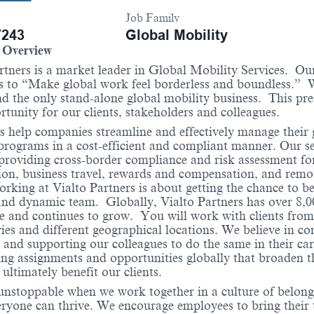
Job Family
243
Global Mobility
Overview
rtners is a market leader in Global Mobility Services. Ou
s to “Make global work feel borderless and boundless.” 
d the only stand-alone global mobility business. This pre
rtunity for our clients, stakeholders and colleagues.
 help companies streamline and effectively manage their 
programs in a cost-efficient and compliant manner. Our se
providing cross-border compliance and risk assessment for
on, business travel, rewards and compensation, and remo
king at Vialto Partners is about getting the chance to be
and dynamic team. Globally, Vialto Partners has over 8,00
 and continues to grow. You will work with clients from
ries and different geographical locations. We believe in co
 and supporting our colleagues to do the same in their car
ng assignments and opportunities globally that broaden t
d ultimately benefit our clients.
 unstoppable when we work together in a culture of belong
ryone can thrive. We encourage employees to bring their 