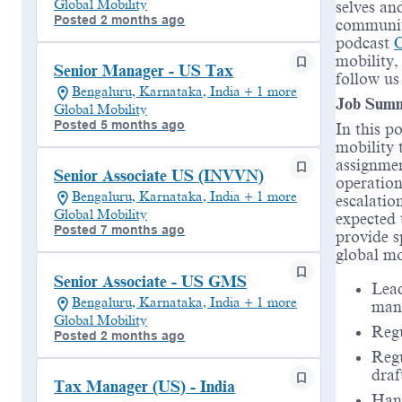
Global Mobility
selves an
Posted 2 months ago
communiti
podcast
mobility,
Senior Manager - US Tax
follow u
Bengaluru, Karnataka, India + 1 more
Job Sum
Global Mobility
Posted 5 months ago
In this p
mobility 
assignmen
Senior Associate US (INVVN)
operation
Bengaluru, Karnataka, India + 1 more
escalatio
Global Mobility
expected 
Posted 7 months ago
provide s
global mo
Senior Associate - US GMS
Lead
Bengaluru, Karnataka, India + 1 more
mana
Global Mobility
Regu
Posted 2 months ago
Reg
draf
Tax Manager (US) - India
Hand