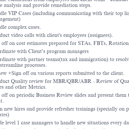
e analysis and provide remediation steps.
le VIP Cases (including communicating with their top li
agement)
le complex cases.
uct video calls with client's employees (assignees).
 off on cost estimates prepared for STAs, FBTs, Rotation
dinate with Client’s program managers
dinate with partner teams(tax and immigration) to resolv
streamline processes.
ew +Sign off on various reports submitted to the client.
duct Quality review for MBR/QBR/ABR - Review of Qua
es and other Metrics.
 off on periodic Business Review slides and present them 
t.
n new hires and provide refresher trainings (specially on p
tes)
e level 1 case managers to handle new situations every da