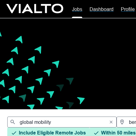
Jobs
Dashboard
Profile
Jobs
Include Eligible Remote Jobs
Within 50 miles