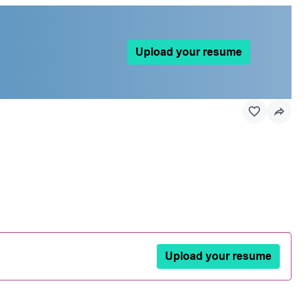
Upload your resume
Upload your resume