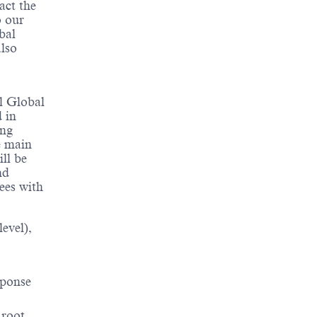
act the
o our
bal
lso
al Global
 in
ing
e main
ill be
nd
ees with
evel),
sponse
 root