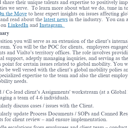
d share their unique talents and expertise to positively imp
es we serve. To learn more about what we do, tune in t
On the Move
to hear expert insights on issues affecting glo
 and read about the
latest news
in the industry. You can a
s on
LinkedIn
and
Instagram.
mary
osition you will serve as an extension of the client’s intern
team. You will be the POC for clients, employees engaged
ts and Vialto’s territory offices. The role involves provid
al support, adeptly managing inquiries, and serving as th
n point for certain issues related to global mobility. You w
to be well versed with the client’s global mobility polies a
pecialized expertise to the team and also the client employ
bility needs.
 / Co-lead ​client’s Assignments' workstream (at a Global l
ging a team of 4-6 individuals.
larly discuss cases / issues with the Client.
ularly update Process Documents / SOPs and Canned Re
ts for client review – and ensure implementation.
le escalations from employees and client team – conduct