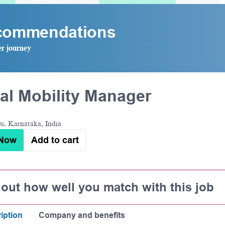
ecommendations
er journey
al Mobility Manager
u, Karnataka, India
 Now
Add to cart
 out how well you match with this job
iption
Company and benefits