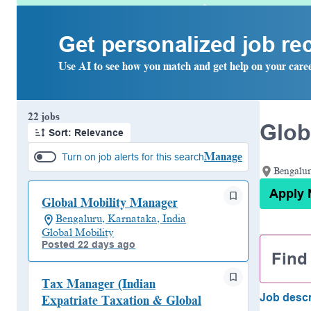
Get personalized job r
Use AI to see how you match and get help on your care
Page 1 of 3
22 jobs
Glob
Sort: Relevance
Manage
Turn on job alerts for this search
Bengalur
Apply
Global Mobility Manager
Bengaluru, Karnataka, India
Global Mobility
Posted 22 days ago
Find
Tax Manager (Indian
Job descr
Expatriate Taxation & Global