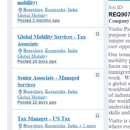
mobility)
Job ID
Bengaluru, Karnataka, India
REQ907
Global Mobility
Posted 2 months ago
Company 
Vialto Pa
purpose i
Global Mobility Services - Tax
unique an
Associate
rare oppo
Bengaluru, Karnataka, India
Our teams
Global Mobility
mobility 
Posted 24 days ago
focus on 
immigrati
work. Wor
Senior Associate - Managed
a global 
Services
worldwide
Bengaluru, Karnataka, India
of indust
Global Mobility
the world
Posted 22 days ago
undertaki
skills an
Tax Manager - US Tax
Vialto is
Bengaluru, Karnataka, India + 1 more
where eve