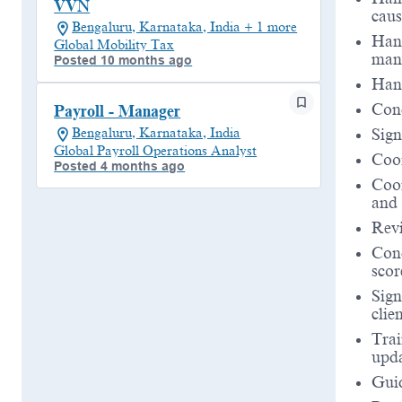
VVN
caus
Bengaluru, Karnataka, India + 1 more
Hand
Global Mobility Tax
man
Posted 10 months ago
Hand
Cond
Payroll - Manager
Bengaluru, Karnataka, India
Sign
Global Payroll Operations Analyst
Coor
Posted 4 months ago
Coor
and 
Revi
Con
scor
Sign
clien
Trai
upda
Guid