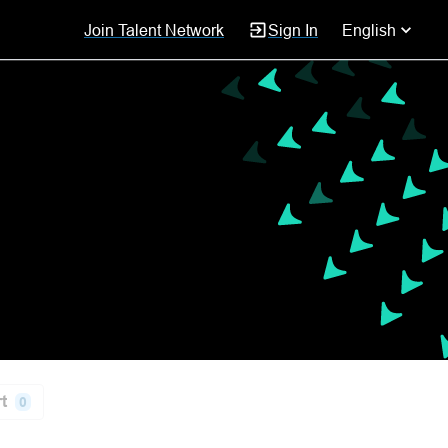
Join Talent Network
Sign In
English
t
0