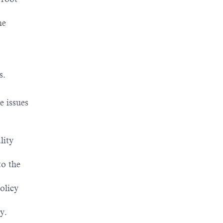
ne
s.
e issues
lity
to the
olicy
y.