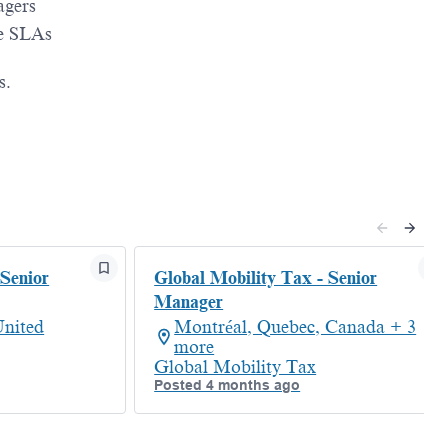
agers
re SLAs
s.
 Senior
Global Mobility Tax - Senior
Manager
nited
Montréal, Quebec, Canada + 3
more
Global Mobility Tax
Posted 4 months ago