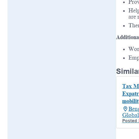
Prov
Help
are 
Ther
Additiona
Wor
Emp
Simila
Tax Ma
Expatr
mobilit
Beng
Global
Posted 