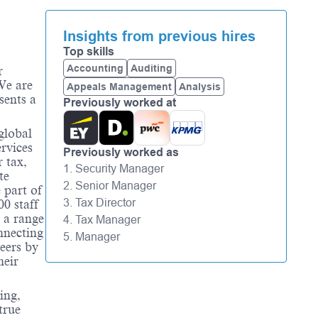
Insights from previous hires
Top skills
Accounting
Auditing
r
We are
Appeals Management
Analysis
sents a
Previously worked at
global
rvices
Previously worked as
 tax,
1. Security Manager
te
2. Senior Manager
 part of
3. Tax Director
0 staff
 a range
4. Tax Manager
nnecting
5. Manager
eers by
heir
ing,
true