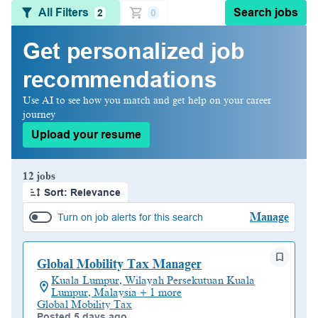
All Filters
Search jobs
2
0
Get personalized job
recommendations
Use AI to see how you match and get help on your career
journey
Upload your resume
Page 1 of 2
12 jobs
Sort: Relevance
Manage
Turn on job alerts for this search
Global Mobility Tax Manager
Kuala Lumpur, Wilayah Persekutuan Kuala
Lumpur, Malaysia + 1 more
Global Mobility Tax
Posted 5 days ago