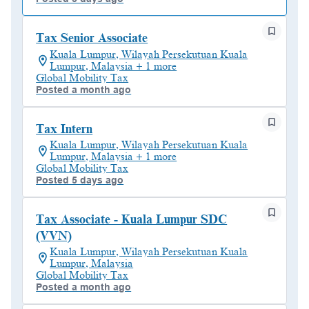
Tax Senior Associate
Kuala Lumpur, Wilayah Persekutuan Kuala
Lumpur, Malaysia + 1 more
Global Mobility Tax
Posted a month ago
Tax Intern
Kuala Lumpur, Wilayah Persekutuan Kuala
Lumpur, Malaysia + 1 more
Global Mobility Tax
Posted 5 days ago
Tax Associate - Kuala Lumpur SDC
(VVN)
Kuala Lumpur, Wilayah Persekutuan Kuala
Lumpur, Malaysia
Global Mobility Tax
Posted a month ago