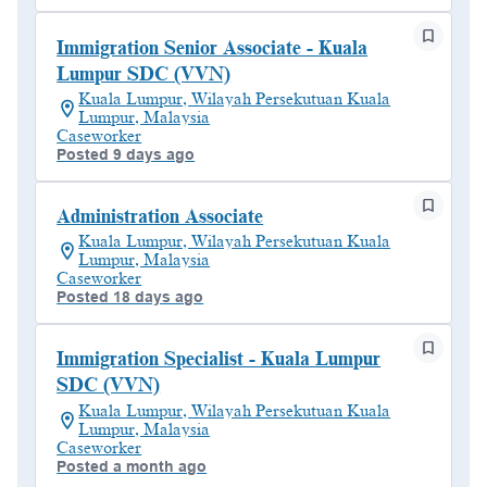
Immigration Senior Associate - Kuala
Lumpur SDC (VVN)
Kuala Lumpur, Wilayah Persekutuan Kuala
Lumpur, Malaysia
Caseworker
Posted 9 days ago
Administration Associate
Kuala Lumpur, Wilayah Persekutuan Kuala
Lumpur, Malaysia
Caseworker
Posted 18 days ago
Immigration Specialist - Kuala Lumpur
SDC (VVN)
Kuala Lumpur, Wilayah Persekutuan Kuala
Lumpur, Malaysia
Caseworker
Posted a month ago