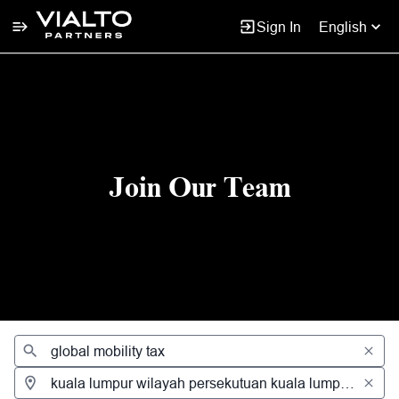
Sign In
English
Jobs
Join Our Team