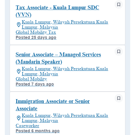
Tax Associate - Kuala Lumpur SDC
(VVN)
Kuala Lumpur, Wilayah Persekutuan Kuala
Lumpur, Malaysia
Global Mobility Tax
Posted 25 days ago
Senior Associate – Managed Services
(Mandarin Speaker)
Kuala Lumpur, Wilayah Persekutuan Kuala
Lumpur, Malaysia
Global Mobility
Posted 7 days ago
Immigration Associate or Senior
Associate
Kuala Lumpur, Wilayah Persekutuan Kuala
Lumpur, Malaysia
Caseworker
Posted 6 months ago