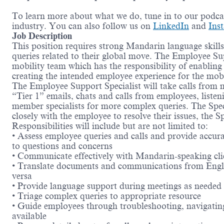
To learn more about what we do, tune in to our podc
industry. You can also follow us on
LinkedIn
and
Ins
Job Description
This position requires strong Mandarin language skills
queries related to their global move. The Employee Sup
mobility team which has the responsibility of enabling e
creating the intended employee experience for the mob
The Employee Support Specialist will take calls from 
“Tier 1” emails, chats and calls from employees, listen
member specialists for more complex queries. The Spec
closely with the employee to resolve their issues, the Sp
Responsibilities will include but are not limited to:
• Assess employee queries and calls and provide accura
to questions and concerns
• Communicate effectively with Mandarin-speaking cli
• Translate documents and communications from Engl
versa
• Provide language support during meetings as needed
• Triage complex queries to appropriate resource
• Guide employees through troubleshooting, navigatin
available