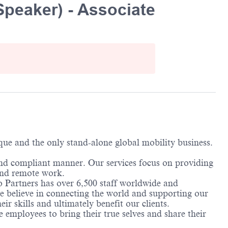
Speaker) - Associate
ique and the only stand-alone global mobility business.
and compliant manner. Our services focus on providing
 and remote work.
o Partners has over 6,500 staff worldwide and
We believe in connecting the world and supporting our
ir skills and ultimately benefit our clients.
employees to bring their true selves and share their