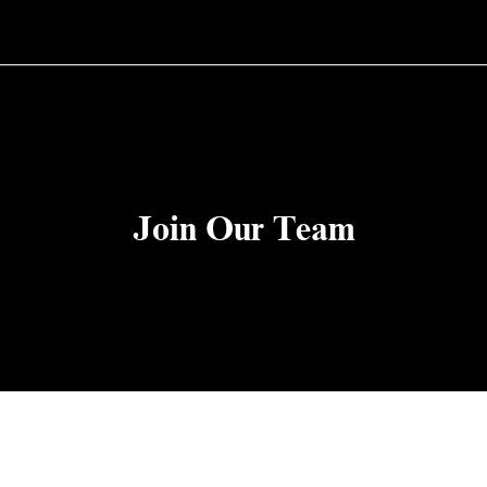
Join Our Team