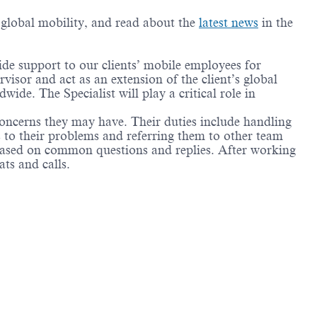
g global mobility, and read about the
latest news
in the
ide support to our clients’ mobile employees for
isor and act as an extension of the client’s global
ide. The Specialist will play a critical role in
oncerns they may have. Their duties include handling
ns to their problems and referring them to other team
 based on common questions and replies. After working
ats and calls.