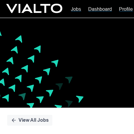
Jobs
Dashboard
Profile
Single
Position
View All Jobs