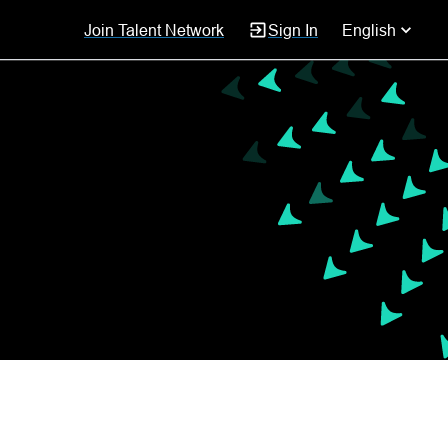
Join Talent Network
Sign In
English