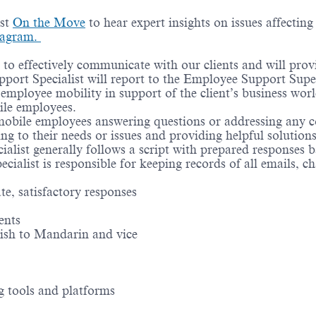
ast
On the Move
to hear expert insights on issues affectin
tagram.
 to effectively communicate with our clients and will prov
port Specialist will report to the Employee Support Superv
mployee mobility in support of the client’s business worldw
ile employees.
mobile employees answering questions or addressing any c
ing to their needs or issues and providing helpful solutio
ialist generally follows a script with prepared responses
ecialist is responsible for keeping records of all emails, ch
te, satisfactory responses
ents
ish to Mandarin and vice
g tools and platforms