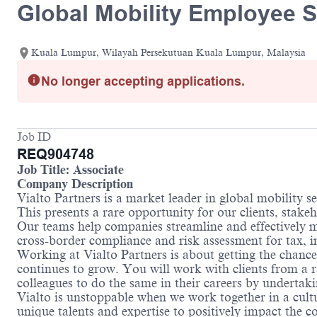
Global Mobility Employee S
Kuala Lumpur, Wilayah Persekutuan Kuala Lumpur, Malaysia
No longer accepting applications.
Job ID
REQ904748
Job Title: Associate
Company Description
Vialto Partners is a market leader in global mobility 
This presents a rare opportunity for our clients, stake
Our teams help companies streamline and effectively m
cross-border compliance and risk assessment for tax,
Working at Vialto Partners is about getting the chance
continues to grow. You will work with clients from a r
colleagues to do the same in their careers by undertaki
Vialto is unstoppable when we work together in a cultu
unique talents and expertise to positively impact the 