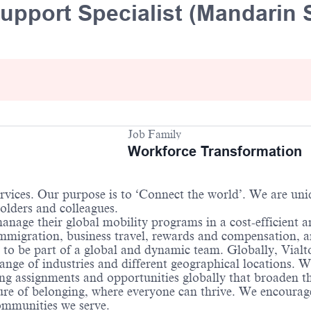
upport Specialist (Mandarin 
Job Family
Workforce Transformation
services. Our purpose is to ‘Connect the world’. We are un
holders and colleagues.
anage their global mobility programs in a cost-efficient 
 immigration, business travel, rewards and compensation,
 to be part of a global and dynamic team. Globally, Vialt
ange of industries and different geographical locations. 
ng assignments and opportunities globally that broaden the
re of belonging, where everyone can thrive. We encourage 
communities we serve.