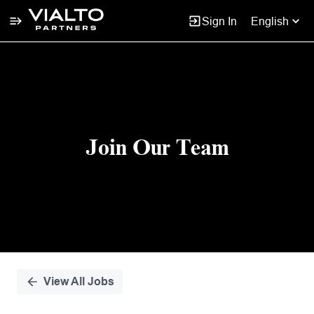
Sign In
English
Single
Position
Join Our Team
View All Jobs