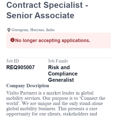
Contract Specialist -
Senior Associate
Gurugram, Haryana, India
No longer accepting applications.
Job ID
Job Family
REQ905007
Risk and
Compliance
Generalist
Company Description
Vialto Partners is a market leader in global
mobility services. Our purpose is to ‘Connect the
world’. We are unique and the only stand-alone
global mobility business. This presents a rare
opportunity for our clients, stakeholders and