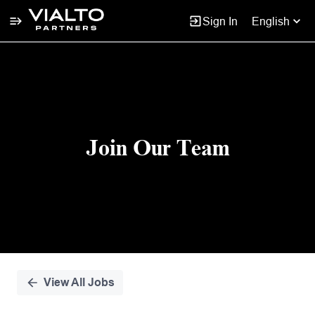
Sign In
English
Single
Position
Join Our Team
View All Jobs