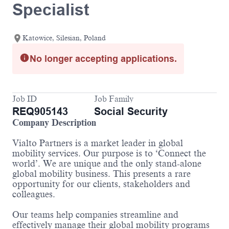
Specialist
Katowice, Silesian, Poland
No longer accepting applications.
Job ID
Job Family
REQ905143
Social Security
Company Description
Vialto Partners is a market leader in global
mobility services. Our purpose is to ‘Connect the
world’. We are unique and the only stand-alone
global mobility business. This presents a rare
opportunity for our clients, stakeholders and
colleagues.
Our teams help companies streamline and
effectively manage their global mobility programs