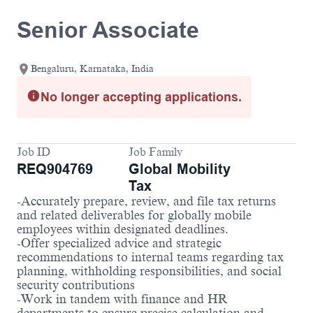
Senior Associate
Bengaluru, Karnataka, India
No longer accepting applications.
Job ID
Job Family
REQ904769
Global Mobility
Tax
-Accurately prepare, review, and file tax returns
and related deliverables for globally mobile
employees within designated deadlines.
-Offer specialized advice and strategic
recommendations to internal teams regarding tax
planning, withholding responsibilities, and social
security contributions
-Work in tandem with finance and HR