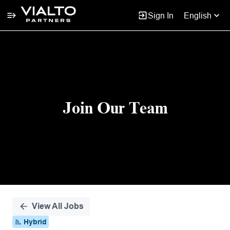
Sign In
English
Single
Position
Join Our Team
View All Jobs
Hybrid