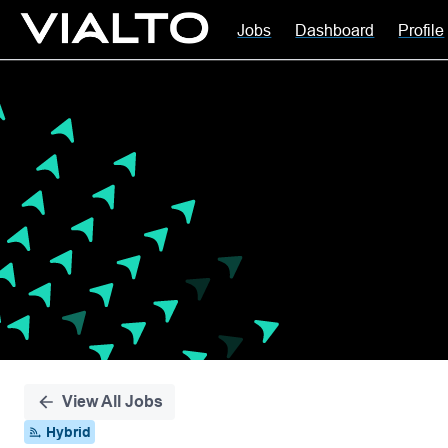
Jobs
Dashboard
Profile
Single
Position
View All Jobs
Hybrid