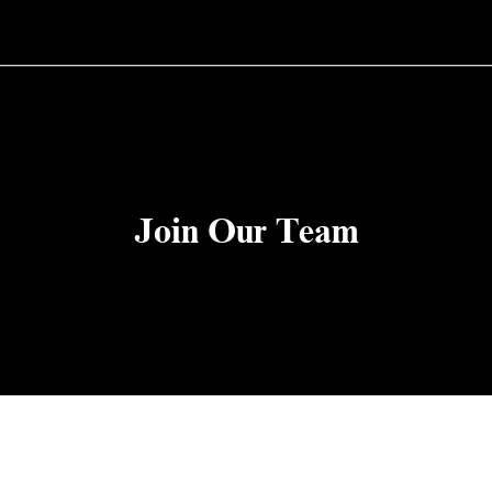
Join Our Team