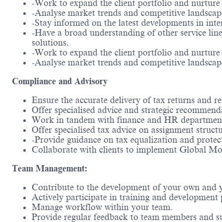
-Work to expand the client portfolio and nurture 
-Analyse market trends and competitive landscape
-Stay informed on the latest developments in inte
-Have a broad understanding of other service line
solutions.
-Work to expand the client portfolio and nurture 
-Analyse market trends and competitive landscape
Compliance and Advisory
Ensure the accurate delivery of tax returns and r
Offer specialised advice and strategic recommenda
Work in tandem with finance and HR departments t
Offer specialised tax advice on assignment structur
-Provide guidance on tax equalization and protec
Collaborate with clients to implement Global Mob
Team Management:
Contribute to the development of your own and 
Actively participate in training and development
Manage workflow within your team.
Provide regular feedback to team members and s