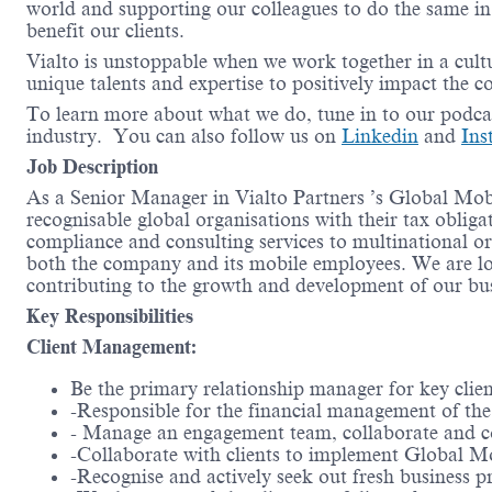
world and supporting our colleagues to do the same in 
benefit our clients.
Vialto is unstoppable when we work together in a cultu
unique talents and expertise to positively impact the 
To learn more about what we do, tune in to our podc
industry. You can also follow us on
Linkedin
and
Ins
Job Description
As a Senior Manager in Vialto Partners ’s Global Mobi
recognisable global organisations with their tax obliga
compliance and consulting services to multinational or
both the company and its mobile employees. We are l
contributing to the growth and development of our bus
Key Responsibilities
Client Management:
Be the primary relationship manager for key client
-Responsible for the financial management of the 
- Manage an engagement team, collaborate and coor
-Collaborate with clients to implement Global Mo
-Recognise and actively seek out fresh business p