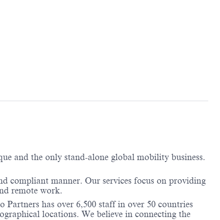
ique and the only stand-alone global mobility business.
and compliant manner. Our services focus on providing
and remote work.
 Partners has over 6,500 staff in over 50 countries
ographical locations. We believe in connecting the