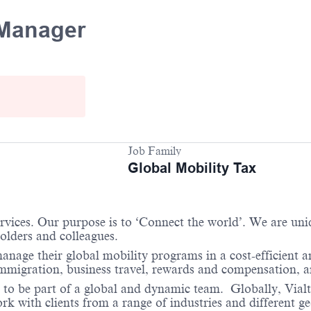
 Manager
Job Family
Global Mobility Tax
services. Our purpose is to ‘Connect the world’. We are un
holders and colleagues.
anage their global mobility programs in a cost-efficient 
immigration, business travel, rewards and compensation, 
 to be part of a global and dynamic team. Globally, Vialto
 with clients from a range of industries and different ge