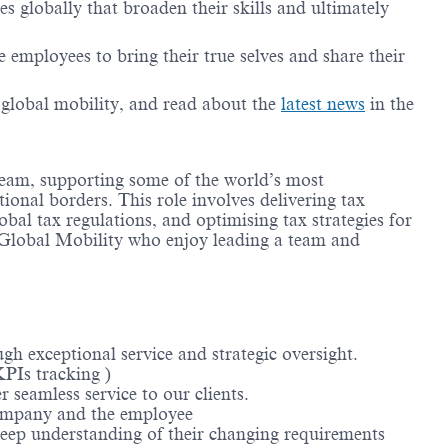
 globally that broaden their skills and ultimately
employees to bring their true selves and share their
g global mobility, and read about the
latest news
in the
 team, supporting some of the world’s most
ional borders. This role involves delivering tax
bal tax regulations, and optimising tax strategies for
 Global Mobility who enjoy leading a team and
ugh exceptional service and strategic oversight.
KPIs tracking )
 seamless service to our clients.
 company and the employee
 deep understanding of their changing requirements