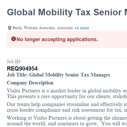
Global Mobility Tax Senior
Perth, Western Australia, Australia
+4 more
No longer accepting applications.
Job ID
REQ904954
Job Title:
Global Mobility Senior Tax Manager
Company Description
Vialto Partners is a market leader in global mobility 
This presents a rare opportunity for our clients, stake
Our teams help companies streamline and effectively m
cross-border compliance and risk assessment for tax, 
Working at Vialto Partners is about getting the chance
around the world, and continues to grow. You will work