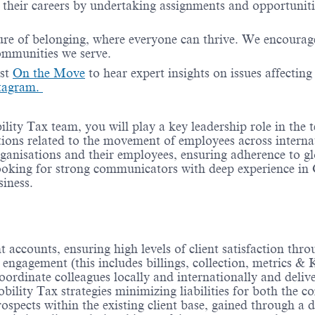
their careers by undertaking assignments and opportunities
re of belonging, where everyone can thrive. We encourage 
communities we serve.
ast
On the Move
to hear expert insights on issues affectin
tagram.
lity Tax team, you will play a key leadership role in the
tions related to the movement of employees across internat
ganisations and their employees, ensuring adherence to glo
ooking for strong communicators with deep experience in
iness.
 accounts, ensuring high levels of client satisfaction thro
engagement (this includes billings, collection, metrics & 
dinate colleagues locally and internationally and deliver
bility Tax strategies minimizing liabilities for both the
rospects within the existing client base, gained through a