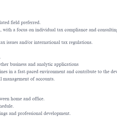
ated field preferred.
ed, with a focus on individual tax compliance and consul
ax issues and/or international tax regulations.
.
ther business and analytic applications
lines in a fast-paced environment and contribute to the d
al management of accounts.
tween home and office.
hedule.
tings and professional development.