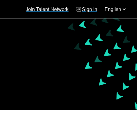
Join Talent Network
Sign In
English