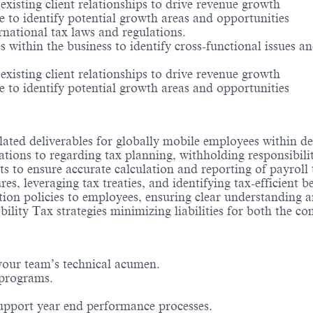
existing client relationships to drive revenue growth
 to identify potential growth areas and opportunities
rnational tax laws and regulations.
s within the business to identify cross-functional issues 
existing client relationships to drive revenue growth
 to identify potential growth areas and opportunities
elated deliverables for globally mobile employees within de
tions to regarding tax planning, withholding responsibiliti
o ensure accurate calculation and reporting of payroll t
es, leveraging tax treaties, and identifying tax-efficient be
tion policies to employees, ensuring clear understanding 
ility Tax strategies minimizing liabilities for both the 
your team’s technical acumen.
 programs.
upport year end performance processes.