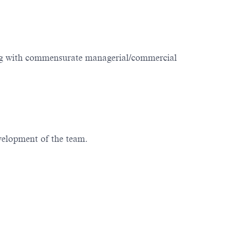
ting with commensurate managerial/commercial
evelopment of the team.