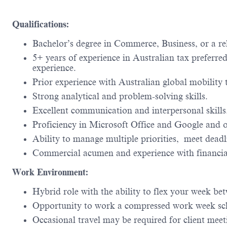
Qualifications:
Bachelor’s degree in Commerce, Business, or a rel
5+ years of experience in Australian tax preferr
experience.
Prior experience with Australian global mobility t
Strong analytical and problem-solving skills.
Excellent communication and interpersonal skills
Proficiency in Microsoft Office and Google and o
Ability to manage multiple priorities, meet dead
Commercial acumen and experience with financi
Work Environment:
Hybrid role with the ability to flex your week be
Opportunity to work a compressed work week sc
Occasional travel may be required for client mee