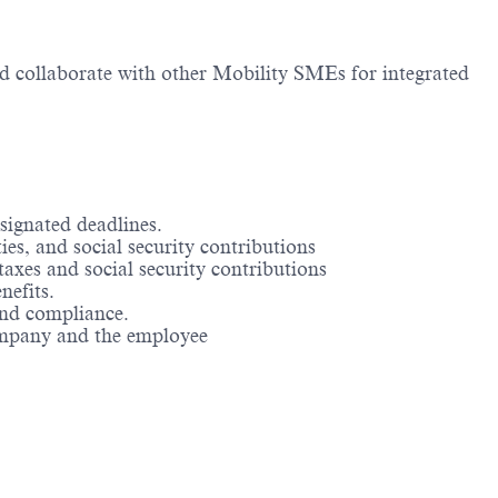
and collaborate with other Mobility SMEs for integrated
signated deadlines.
es, and social security contributions
axes and social security contributions
nefits.
and compliance.
company and the employee