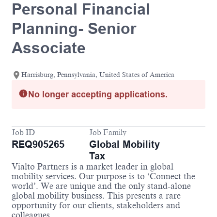
Personal Financial
Planning- Senior
Associate
Harrisburg, Pennsylvania, United States of America
No longer accepting applications.
Job ID
Job Family
REQ905265
Global Mobility
Tax
Vialto Partners is a market leader in global
mobility services. Our purpose is to ‘Connect the
world’. We are unique and the only stand-alone
global mobility business. This presents a rare
opportunity for our clients, stakeholders and
colleagues.