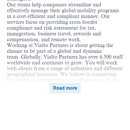
Our teams help companies streamline and
effectively manage their global mobility programs
in a cost-efficient and compliant manner. Our
services focus on providing cross-border
compliance and risk assessment for tax,
immigration, business travel, rewards and
compensation, and remote work.
Working at Vialto Partners is about getting the
chance to be part of a global and dynamic
team. Globally, Vialto Partners has over 6,500 staff
worldwide and continues to grow. You will work
with clients from a range of industries and different
geographical locations. We believe in connecting
the world and supporting our colleagues to do the
same in their careers by undertaking assignments
Read more
and opportunities globally that broaden their skills
and ultimately benefit our clients.
Vialto is unstoppable when we work together in a
culture of belonging, where everyone can thrive.
We encourage employees to bring their true selves
and share their unique talents and expertise to
positively impact the communities we serve.
Powered by
eightfold.ai #WhatsNextForYou