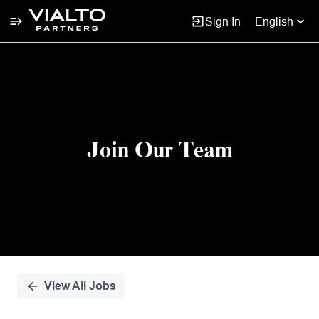
Sign In
English
Single
Position
Join Our Team
View All Jobs