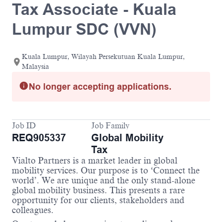
Tax Associate - Kuala
Lumpur SDC (VVN)
Kuala Lumpur, Wilayah Persekutuan Kuala Lumpur,
Malaysia
No longer accepting applications.
Job ID
Job Family
REQ905337
Global Mobility
Tax
Vialto Partners is a market leader in global
mobility services. Our purpose is to ‘Connect the
world’. We are unique and the only stand-alone
global mobility business. This presents a rare
opportunity for our clients, stakeholders and
colleagues.