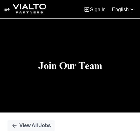
Sign In
English
Single
Position
Join Our Team
View All Jobs