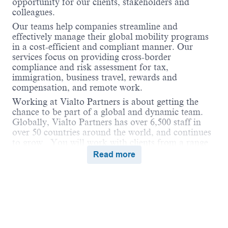
opportunity for our clients, stakeholders and
colleagues.
Our teams help companies streamline and
effectively manage their global mobility programs
in a cost-efficient and compliant manner. Our
services focus on providing cross-border
compliance and risk assessment for tax,
immigration, business travel, rewards and
compensation, and remote work.
Working at Vialto Partners is about getting the
chance to be part of a global and dynamic team.
Globally, Vialto Partners has over 6,500 staff in
over 50 countries around the world, and continues
to grow. You will work with clients from a range
of industries and different geographical locations.
Read more
We believe in connecting the world and supporting
our colleagues to do the same in their careers by
undertaking assignments and opportunities
globally that broaden their skills and ultimately
benefit our clients.
Vialto is unstoppable when we work together in a
Powered by
eightfold.ai #WhatsNextForYou