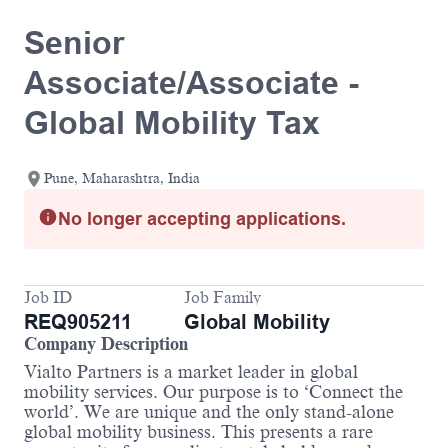
Senior
Associate/Associate -
Global Mobility Tax
Pune, Maharashtra, India
No longer accepting applications.
Job ID
Job Family
REQ905211
Global Mobility
Company Description
Vialto Partners is a market leader in global
mobility services. Our purpose is to ‘Connect the
world’. We are unique and the only stand-alone
global mobility business. This presents a rare