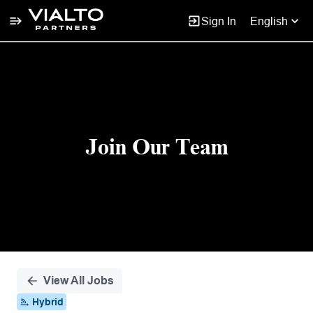
Sign In
English
Single
Position
Join Our Team
View All Jobs
Hybrid