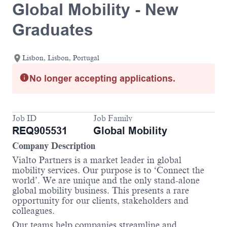
Global Mobility - New
Graduates
Lisbon, Lisbon, Portugal
No longer accepting applications.
Job ID
Job Family
REQ905531
Global Mobility
Company Description
Vialto Partners is a market leader in global
mobility services. Our purpose is to ‘Connect the
world’. We are unique and the only stand-alone
global mobility business. This presents a rare
opportunity for our clients, stakeholders and
colleagues.
Our teams help companies streamline and