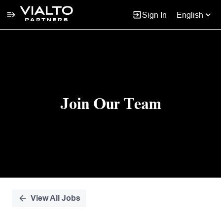
Sign In
English
Single
Position
Join Our Team
View All Jobs