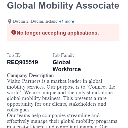
Global Mobility Associate
Dublin 2, Dublin, Ireland
+1 more
No longer accepting applications.
Job ID
Job Family
REQ905519
Global
Workforce
Company Description
Vialto Partners is a market leader in global
mobility services. Our purpose is to ‘Connect the
world’. We are unique and the only stand-alone
global mobility business. This presents a rare
opportunity for our clients, stakeholders and
colleagues.
Our teams help companies streamline and
effectively manage their global mobility programs
in a cost-efficient and compliant manner. Our