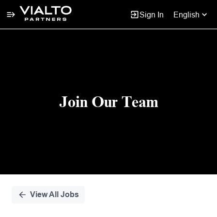
Sign In
English
Single
Position
Join Our Team
View All Jobs