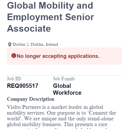
Global Mobility and
Employment Senior
Associate
Dublin 2, Dublin, Ireland
No longer accepting applications.
Job ID
Job Family
REQ905517
Global
Workforce
Company Description
Vialto Partners is a market leader in global
mobility services. Our purpose is to ‘Connect the
world’. We are unique and the only stand-alone
global mobility business. This presents a rare