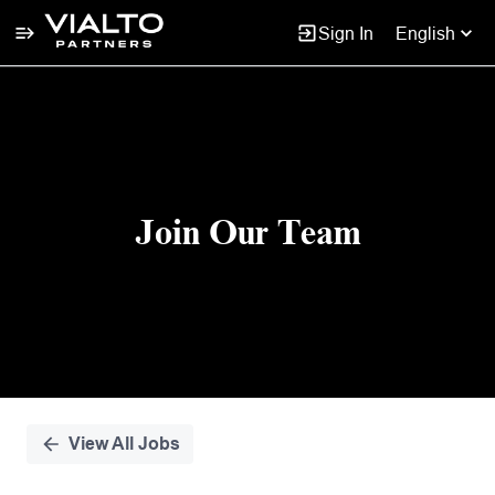
Sign In
English
Single
Position
Join Our Team
View All Jobs