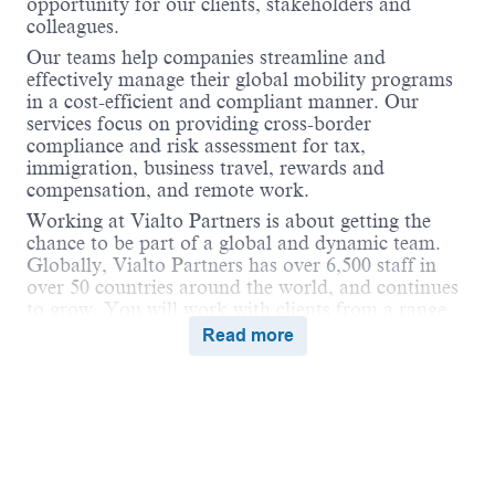
opportunity for our clients, stakeholders and
colleagues.
Our teams help companies streamline and
effectively manage their global mobility programs
in a cost-efficient and compliant manner. Our
services focus on providing cross-border
compliance and risk assessment for tax,
immigration, business travel, rewards and
compensation, and remote work.
Working at Vialto Partners is about getting the
chance to be part of a global and dynamic team.
Globally, Vialto Partners has over 6,500 staff in
over 50 countries around the world, and continues
to grow. You will work with clients from a range
of industries and different geographical locations.
Read more
We believe in connecting the world and supporting
our colleagues to do the same in their careers by
undertaking assignments and opportunities
globally that broaden their skills and ultimately
benefit our clients.
Vialto is unstoppable when we work together in a
Powered by
eightfold.ai #WhatsNextForYou