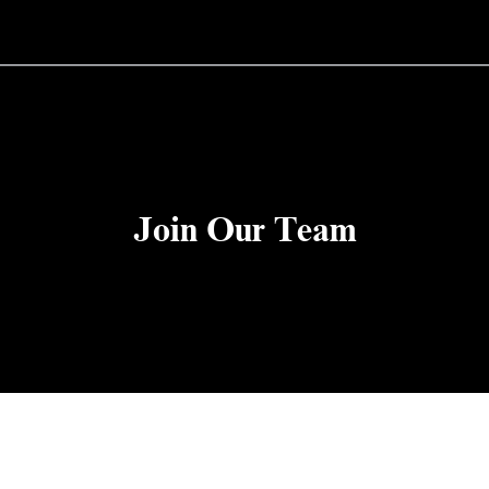
Join Our Team