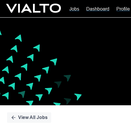
Jobs
Dashboard
Profile
Single
Position
View All Jobs