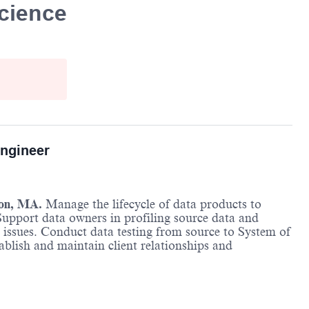
cience
ngineer
ton, MA.
Manage the lifecycle of data products to
 Support data owners in profiling source data and
issues. Conduct data testing from source to System of
blish and maintain client relationships and