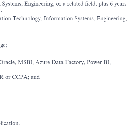
ystems, Engineering, or a related field, plus 6 years
.
rmation Technology, Information Systems, Engineering,
ge;
, Oracle, MSBI, Azure Data Factory, Power BI,
DPR or CCPA; and
lication.