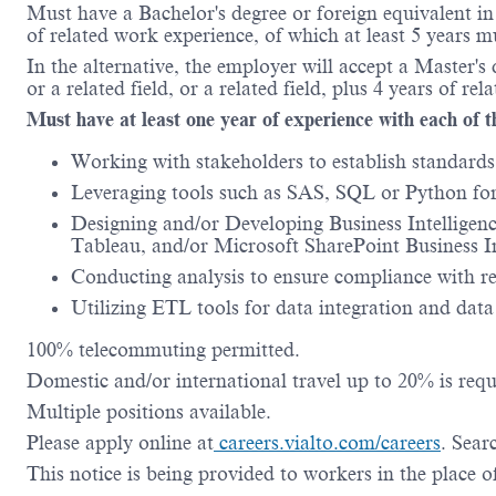
Must have a Bachelor's degree or foreign equivalent i
of related work experience, of which at least 5 years m
In the alternative, the employer will accept a Master
or a related field, or a related field, plus 4 years of re
Must have at least one year of experience with each of t
Working with stakeholders to establish standards 
Leveraging tools such as SAS, SQL or Python for 
Designing and/or Developing Business Intelligen
Tableau, and/or Microsoft SharePoint Business In
Conducting analysis to ensure compliance with r
Utilizing ETL tools for data integration and dat
100% telecommuting permitted.
Domestic and/or international travel up to 20% is requ
Multiple positions available.
Please apply online at
careers.vialto.com/careers
. Sea
This notice is being provided to workers in the place