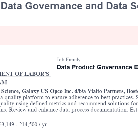
e Data Governance and Data S
Job Family
Data Product Governance E
MENT OF LABOR’S
AM
a Science, Galaxy US Opco Inc.
d/b/a
Vialto Partners, Bos
ta quality platform to ensure adherence to best practices.
ality using defined metrics and recommend solutions for 
ins. Review and enhance data process documentation. Esta
3,149 - 214,500 / yr.