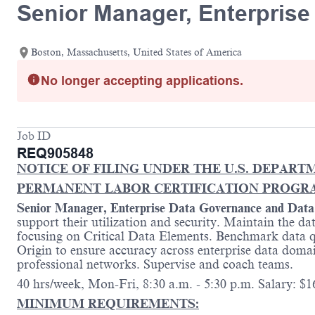
Senior Manager, Enterpris
Boston, Massachusetts, United States of America
No longer accepting applications.
Job ID
REQ905848
NOTICE OF FILING UNDER THE U.S. DEPART
PERMANENT LABOR CERTIFICATION PROGR
Senior Manager, Enterprise Data Governance and Dat
support their utilization and security. Maintain the da
focusing on Critical Data Elements. Benchmark data qu
Origin to ensure accuracy across enterprise data doma
professional networks. Supervise and coach teams.
40 hrs/week, Mon-Fri, 8:30 a.m. - 5:30 p.m. Salary: $16
MINIMUM REQUIREMENTS
: