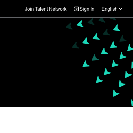
Join Talent Network
Sign In
English