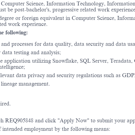
n Computer Science, Information Technology, Information S
ust be post-bachelor's, progressive related work experience
's degree or foreign equivalent in Computer Science, Info
lated work experience.
he following:
and processes for data quality, data security and data usa
data testing and analysis;
ce application utilizing Snowflake, SQL Server, Teradata
telligence;
elevant data privacy and security regulations such as G
a lineage management.
ired.
rch REQ905848 and click "Apply Now" to submit your app
 of intended employment by the following means: