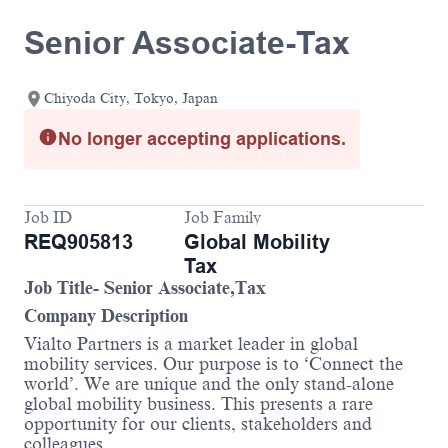
Senior Associate-Tax
Chiyoda City, Tokyo, Japan
No longer accepting applications.
Job ID
Job Family
REQ905813
Global Mobility
Tax
Job Title- Senior Associate,Tax
Company Description
Vialto Partners is a market leader in global
mobility services. Our purpose is to ‘Connect the
world’. We are unique and the only stand-alone
global mobility business. This presents a rare
opportunity for our clients, stakeholders and
colleagues.