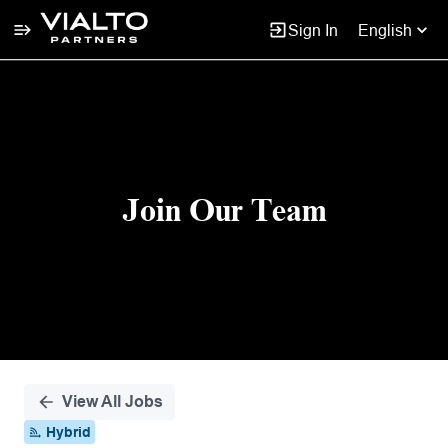
Sign In
English
Single
Position
Join Our Team
View All Jobs
Hybrid