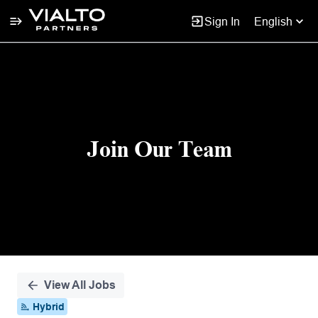
Sign In
English
Single
Position
Join Our Team
View All Jobs
Hybrid