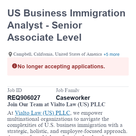
US Business Immigration
Analyst - Senior
Associate Level
Campbell, California, United States of America
+5 more
No longer accepting applications.
Job ID
Job Family
REQ906027
Caseworker
Join Our Team at Vialto Law (US) PLLC
At
Vialto Law (US) PLLC
, we empower
multinational organizations to navigate the
complexities of U.S. business immigration with a
strategic, holistic, and employee-focused approach.