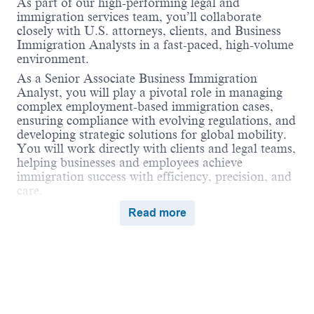
As part of our high-performing legal and
immigration services team, you’ll collaborate
closely with U.S. attorneys, clients, and Business
Immigration Analysts in a fast-paced, high-volume
environment.
As a Senior Associate Business Immigration
Analyst, you will play a pivotal role in managing
complex employment-based immigration cases,
ensuring compliance with evolving regulations, and
developing strategic solutions for global mobility.
You will work directly with clients and legal teams,
helping businesses and employees achieve
immigration success with efficiency, precision, and
care.
We are affiliated with
Vialto Partners
—the world’s
Read more
first tech-enabled, people-first global mobility
company—providing a unique platform for
collaboration across immigration, tax, business
travel, compensation, and remote work
compliance.
Role Description
Powered by
eightfold.ai #WhatsNextForYou