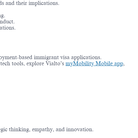
ds and their implications.
ng.
nduct.
ations.
oyment-based immigrant visa applications.
tech tools, explore Vialto’s
myMobility Mobile app
,
tegic thinking, empathy, and innovation.