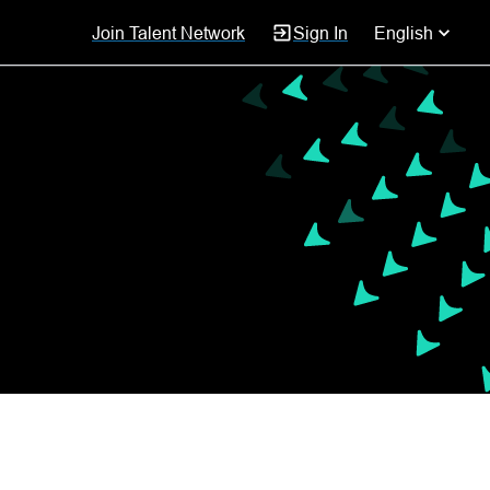
Join Talent Network
Sign In
English