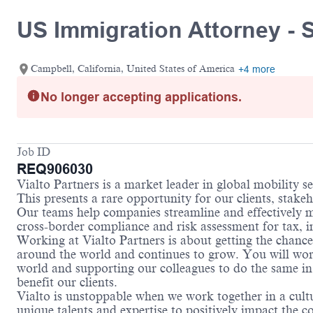
US Immigration Attorney - 
Campbell, California, United States of America
+4 more
No longer accepting applications.
Job ID
REQ906030
Vialto Partners is a market leader in global mobility 
This presents a rare opportunity for our clients, stake
Our teams help companies streamline and effectively m
cross-border compliance and risk assessment for tax, 
Working at Vialto Partners is about getting the chance
around the world and continues to grow. You will work 
world and supporting our colleagues to do the same in 
benefit our clients.
Vialto is unstoppable when we work together in a cultu
unique talents and expertise to positively impact the 