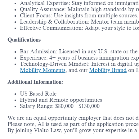
Analytical Expertise: Stay informed on immigratio
Quality Assurance: Maintain high standards by r
Client Focus: Use insights from multiple sources
Leadership & Collaboration: Mentor team member
Effective Communication: Adapt your style to fos
Qualifications
Bar Admission: Licensed in any U.S. state or the
Experience: 4+ years of business immigration ex
Technology-Driven Mindset: Interest in digital up
Mobility Moments
, and our
Mobility Brand
on L
Additional Information:
US Based Role
Hybrid and Remote opportunities
Salary Range: $80,000 - $130,000
We are an equal opportunity employer that does not di
Please note, AI is used as part of the application proce
By joining Vialto Law, you’ll grow your expertise in a