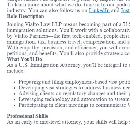
To learn more about what we do, tune in to our podc
industry. You can also follow us on
LinkedIn
and
Ins
Role Description
Joining Vialto Law LLP means becoming part of a U.S. 
immigration solutions. You’ll work with a collaborat
by Vialto Partners—the first tech-enabled, people-fir
immigration, tax, business travel, compensation, and 
With empathy, precision, and efficiency, you will over
petitions, and benefits. You’ll also provide strategic 
What You’ll Do
As a U.S. Immigration Attorney, you’ll be integral to 
include:
Preparing and filing employment-based visa petit
Developing visa strategies to address business n
Advising clients on regulatory changes and their
Leveraging technology and automation to streaml
Participating in client meetings to communicate 
Professional Skills
As an early to mid-level attorney, your skills will he