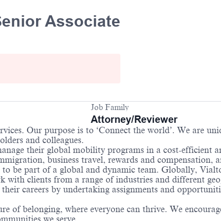
Senior Associate
Job Family
Attorney/Reviewer
services. Our purpose is to ‘Connect the world’. We are un
holders and colleagues.
anage their global mobility programs in a cost-efficient 
immigration, business travel, rewards and compensation, 
 to be part of a global and dynamic team. Globally, Vialto
with clients from a range of industries and different geo
their careers by undertaking assignments and opportunities
re of belonging, where everyone can thrive. We encourage 
communities we serve.