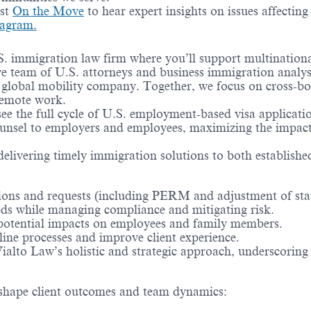
ast
On the Move
to hear expert insights on issues affectin
tagram.
immigration law firm where you’ll support multinational 
ive team of U.S. attorneys and business immigration anal
st global mobility company. Together, we focus on cross-b
remote work.
see the full cycle of U.S. employment-based visa applicat
counsel to employers and employees, maximizing the impact 
delivering timely immigration solutions to both establish
ions and requests (including PERM and adjustment of stat
eeds while managing compliance and mitigating risk.
 potential impacts on employees and family members.
ine processes and improve client experience.
Vialto Law’s holistic and strategic approach, underscori
lp shape client outcomes and team dynamics: