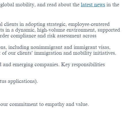
g global mobility, and read about the
latest news
in the
clients in adopting strategic, employee-centered
ysts in a dynamic, high-volume environment, supported
order compliance and risk assessment across
ions, including nonimmigrant and immigrant visas,
of our clients’ immigration and mobility initiatives.
ed and emerging companies. Key responsibilities
us applications).
ng our commitment to empathy and value.