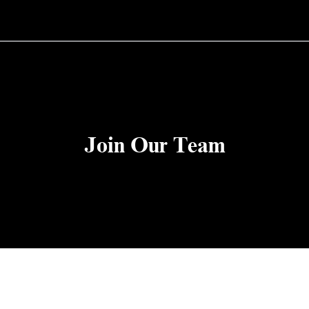
Join Our Team