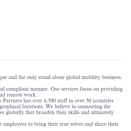
ique and the only stand-alone global mobility business.
and compliant manner. Our services focus on providing
and remote work.
 Partners has over 6,500 staff in over 50 countries
graphical locations. We believe in connecting the
 globally that broaden their skills and ultimately
employees to bring their true selves and share their