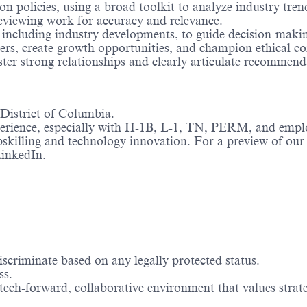
n policies, using a broad toolkit to analyze industry tren
eviewing work for accuracy and relevance.
, including industry developments, to guide decision-maki
s, create growth opportunities, and champion ethical co
ter strong relationships and clearly articulate recommend
 District of Columbia.
perience, especially with H-1B, L-1, TN, PERM, and empl
skilling and technology innovation. For a preview of our 
inkedIn.
scriminate based on any legally protected status.
ss.
 tech-forward, collaborative environment that values stra