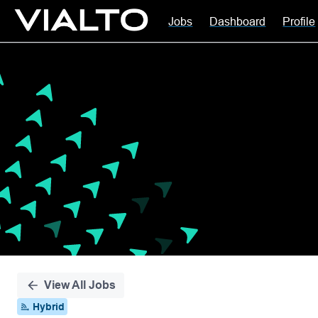
Jobs
Dashboard
Profile
Single
Position
View All Jobs
Hybrid