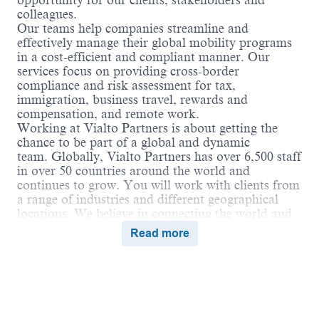
opportunity for our clients, stakeholders and
colleagues.
Our teams help companies streamline and
effectively manage their global mobility programs
in a cost-efficient and compliant manner. Our
services focus on providing cross-border
compliance and risk assessment for tax,
immigration, business travel, rewards and
compensation, and remote work.
Working at Vialto Partners is about getting the
chance to be part of a global and dynamic
team. Globally, Vialto Partners has over 6,500 staff
in over 50 countries around the world and
continues to grow. You will work with clients from
a range of industries and different geographical
locations. We believe in connecting the world and
supporting our colleagues to do the same in their
Read more
careers by undertaking assignments and
opportunities globally that broaden their skills and
ultimately benefit our clients.
Vialto is unstoppable when we work together in a
culture of belonging, where everyone can thrive.
We encourage employees to bring their true selves