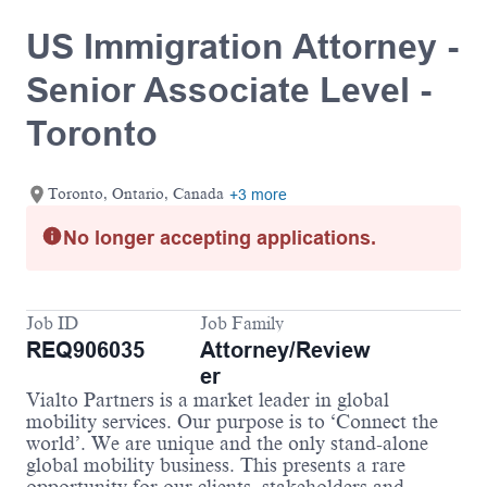
US Immigration Attorney -
Senior Associate Level -
Toronto
Toronto, Ontario, Canada
+3 more
No longer accepting applications.
Job ID
Job Family
REQ906035
Attorney/Review
er
Vialto Partners is a market leader in global
mobility services. Our purpose is to ‘Connect the
world’. We are unique and the only stand-alone
global mobility business. This presents a rare