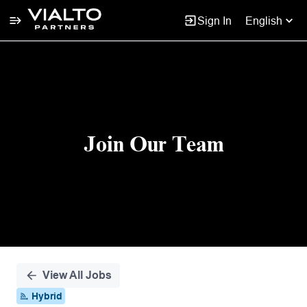
Sign In
English
Single
Position
Join Our Team
View All Jobs
Hybrid