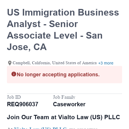
US Immigration Business
Analyst - Senior
Associate Level - San
Jose, CA
Campbell, California, United States of America
+3 more
No longer accepting applications.
Job ID
Job Family
REQ906037
Caseworker
Join Our Team at Vialto Law (US) PLLC