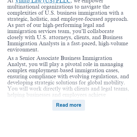
At
Vialto Law (US) PLLC
, we empower
multinational organizations to navigate the
complexities of U.S. business immigration with a
strategic, holistic, and employee-focused approach.
As part of our high-performing legal and
immigration services team, you’ll collaborate
closely with U.S. attorneys, clients, and Business
Immigration Analysts in a fast-paced, high-volume
environment.
As a Senior Associate Business Immigration
Analyst, you will play a pivotal role in managing
complex employment-based immigration cases,
ensuring compliance with evolving regulations, and
developing strategic solutions for global mobility.
You will work directly with clients and legal teams,
helping businesses and employees achieve
immigration success with efficiency, precision, and
Read more
care.
We are affiliated with
Vialto Partners
—the world’s
first tech-enabled, people-first global mobility
company—providing a unique platform for
collaboration across immigration, tax, business