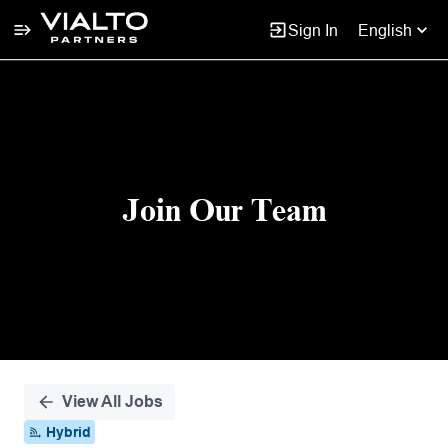
Sign In
English
Single
Position
Join Our Team
View All Jobs
Hybrid