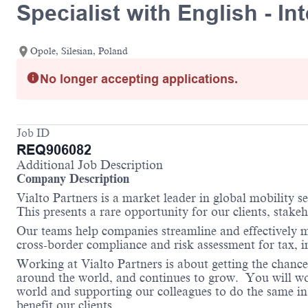
Specialist with English - I
Opole, Silesian, Poland
No longer accepting applications.
Job ID
REQ906082
Additional Job Description
Company Description
Vialto Partners is a market leader in global mobility 
This presents a rare opportunity for our clients, stake
Our teams help companies streamline and effectively m
cross-border compliance and risk assessment for tax,
Working at Vialto Partners is about getting the chance
around the world, and continues to grow. You will work
world and supporting our colleagues to do the same in 
benefit our clients.