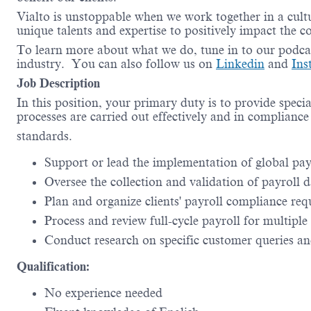
Vialto is unstoppable when we work together in a cultu
unique talents and expertise to positively impact the 
To learn more about what we do, tune in to our podc
industry. You can also follow us on
Linkedin
and
In
Job Description
In this position, your primary duty is to provide specia
processes are carried out effectively and in compliance
standards.
Support or lead the implementation of global payr
Oversee the collection and validation of payroll d
Plan and organize clients' payroll compliance req
Process and review full-cycle payroll for multipl
Conduct research on specific customer queries and
Qualification:
No experience needed