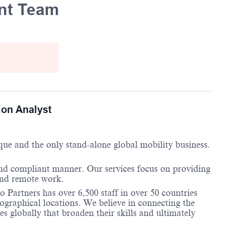
ent Team
ion Analyst
ique and the only stand-alone global mobility business.
and compliant manner. Our services focus on providing
 and remote work.
 Partners has over 6,500 staff in over 50 countries
ographical locations. We believe in connecting the
 globally that broaden their skills and ultimately