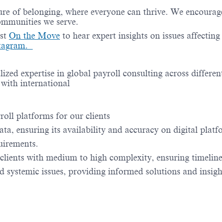
re of belonging, where everyone can thrive. We encourage 
communities we serve.
ast
On the Move
to hear expert insights on issues affectin
stagram.
lized expertise in global payroll consulting across differen
 with international
oll platforms for our clients
ata, ensuring its availability and accuracy on digital platf
uirements.
e clients with medium to high complexity, ensuring timelin
 systemic issues, providing informed solutions and insigh