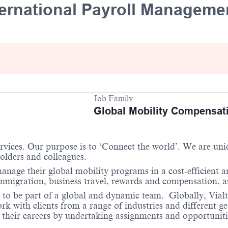
nternational Payroll Managem
Job Family
Global Mobility Compensat
services. Our purpose is to ‘Connect the world’. We are un
holders and colleagues.
anage their global mobility programs in a cost-efficient 
 immigration, business travel, rewards and compensation,
 to be part of a global and dynamic team. Globally, Vialto
 with clients from a range of industries and different ge
their careers by undertaking assignments and opportunities