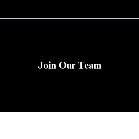
Join Our Team