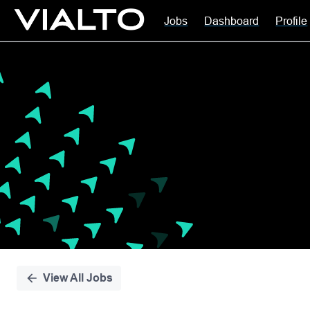
Jobs
Dashboard
Profile
Single
Position
View All Jobs