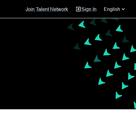
Join Talent Network
Sign In
English