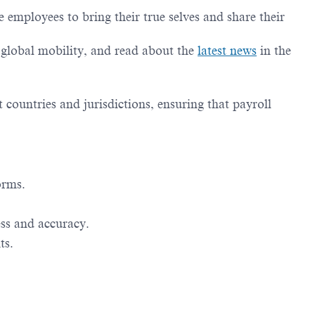
employees to bring their true selves and share their
g global mobility, and read about the
latest news
in the
t countries and jurisdictions, ensuring that payroll
orms.
ess and accuracy.
ts.