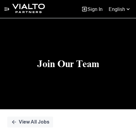
Sign In
English
Single
Position
Join Our Team
View All Jobs