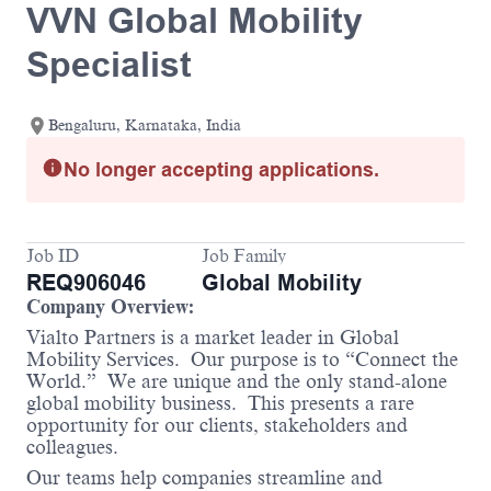
VVN Global Mobility
Specialist
Bengaluru, Karnataka, India
No longer accepting applications.
Job ID
Job Family
REQ906046
Global Mobility
Company Overview:
Vialto Partners is a market leader in Global
Mobility Services. Our purpose is to “Connect the
World.” We are unique and the only stand-alone
global mobility business. This presents a rare
opportunity for our clients, stakeholders and
colleagues.
Our teams help companies streamline and