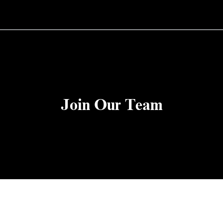
Join Our Team