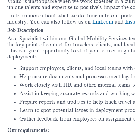
Vialto is unstoppable when we work together in a cultu
unique talents and expertise to positively impact the 
To learn more about what we do, tune in to our podca
industry. You can also follow us on
Linkedin
and
Inst
Job Description
As a Specialist within our Global Mobility Services 
the key point of contact for travelers, clients, and lo
This is a great opportunity to start your career in glob
deployments.
Support employees, clients, and local teams with 
Help ensure documents and processes meet legal
Work closely with HR and other internal teams 
Assist in keeping accurate records and working w
Prepare reports and updates to help track travel 
Learn to spot potential issues in deployment pro
Gather feedback from employees on assignment to
Our requirements: