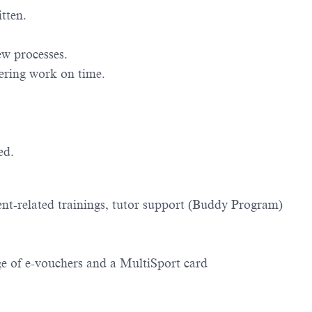
tten.
ew processes.
vering work on time.
ed.
nt-related trainings, tutor support (Buddy Program)
ge of e-vouchers and a MultiSport card