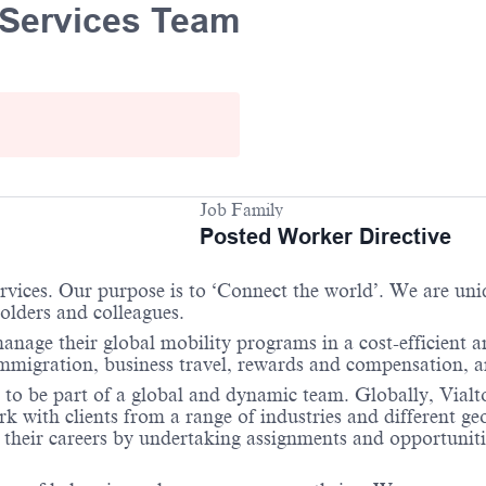
y Services Team
Job Family
Posted Worker Directive
services. Our purpose is to ‘Connect the world’. We are un
holders and colleagues.
anage their global mobility programs in a cost-efficient 
immigration, business travel, rewards and compensation, 
 to be part of a global and dynamic team. Globally, Vialto
 with clients from a range of industries and different ge
their careers by undertaking assignments and opportunities