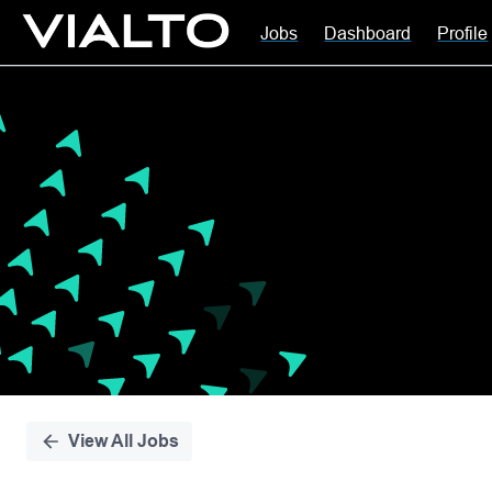
Jobs
Dashboard
Profile
Single
Position
View All Jobs