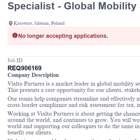
Specialist - Global Mobilit
Katowice, Silesian, Poland
No longer accepting applications.
Job ID
REQ906169
Company Description
Vialto Partners is a market leader in global mobility 
This presents a rare opportunity for our clients, stake
Our teams help companies streamline and effectively m
cross-border compliance and risk assessment for tax, 
Working at Vialto Partners is about getting the chance
around the world, and continues to grow. You will work
world and supporting our colleagues to do the same in 
benefit our clients.