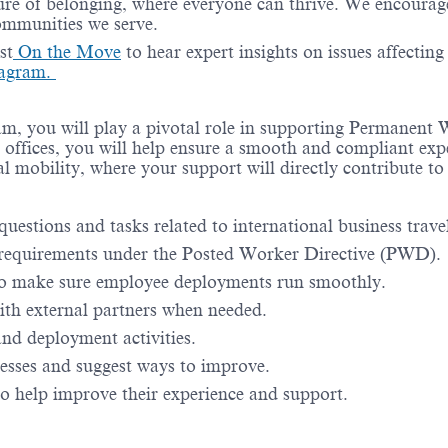
re of belonging, where everyone can thrive. We encourage 
communities we serve.
st
On the Move
to hear expert insights on issues affectin
agram.
team, you will play a pivotal role in supporting Permane
cal offices, you will help ensure a smooth and compliant ex
al mobility, where your support will directly contribute to
questions and tasks related to international business tra
 requirements under the Posted Worker Directive (PWD).
to make sure employee deployments run smoothly.
ith external partners when needed.
and deployment activities.
cesses and suggest ways to improve.
 help improve their experience and support.