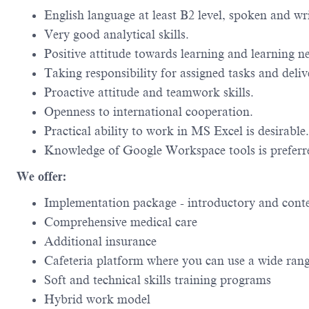
English language at least B2 level, spoken and wri
Very good analytical skills.
Positive attitude towards learning and learning n
Taking responsibility for assigned tasks and deli
Proactive attitude and teamwork skills.
Openness to international cooperation.
Practical ability to work in MS Excel is desirable.
Knowledge of Google Workspace tools is preferr
We offer:
Implementation package - introductory and conte
Comprehensive medical care
Additional insurance
Cafeteria platform where you can use a wide ran
Soft and technical skills training programs
Hybrid work model