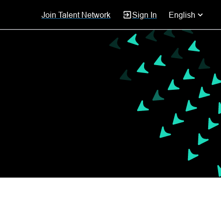
Join Talent Network
Sign In
English