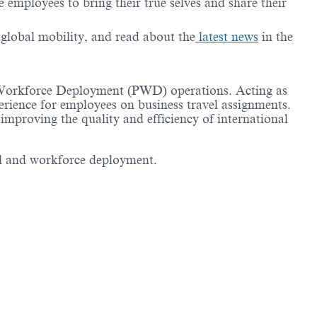
employees to bring their true selves and share their
g global mobility, and read about the
latest news
in the
nt Workforce Deployment (PWD) operations. Acting as
perience for employees on business travel assignments.
 improving the quality and efficiency of international
vel and workforce deployment.