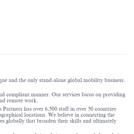
ique and the only stand-alone global mobility business.
and compliant manner. Our services focus on providing
and remote work.
 Partners has over 6,500 staff in over 50 countries
ographical locations. We believe in connecting the
 globally that broaden their skills and ultimately