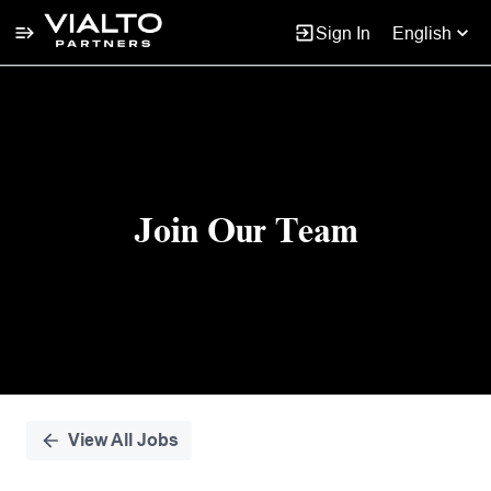
Sign In
English
Single
Position
Join Our Team
View All Jobs