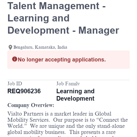
Talent Management -
Learning and
Development - Manager
Bengaluru, Karnataka, India
No longer accepting applications.
Job ID
Job Family
REQ906236
Learning and
Development
Company Overview:
Vialto Partners is a market leader in Global
Mobility Services. Our purpose is to “Connect the
World.” We are unique and the only stand-alone
global mobility business. This presents a rare