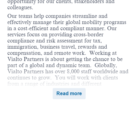
opportunity for our clients, stakeholders and
colleagues.
Our teams help companies streamline and
effectively manage their global mobility programs
in a cost-efficient and compliant manner. Our
services focus on providing cross-border
compliance and risk assessment for tax,
immigration, business travel, rewards and
compensation, and remote work. Working at
Vialto Partners is about getting the chance to be
part of a global and dynamic team. Globally,
Vialto Partners has over 8,000 staff worldwide and
continues to grow. You will work with clients
from a range of industries and different
geographical locations. We believe in connecting
Read more
the world and supporting our colleagues to do the
same in their careers by undertaking assignments
and opportunities globally that broaden their skills
and ultimately benefit our clients.
Vialto is unstoppable when we work together in a
culture of belonging, where everyone can thrive.
We encourage employees to bring their true selves
Powered by
eightfold.ai #WhatsNextForYou