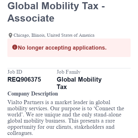
Global Mobility Tax -
Associate
Chicago, Illinois, United States of America
No longer accepting applications.
Job ID
Job Family
REQ906375
Global Mobility
Tax
Company Description
Vialto Partners is a market leader in global
mobility services. Our purpose is to ‘Connect the
world’. We are unique and the only stand-alone
global mobility business. This presents a rare
opportunity for our clients, stakeholders and
colleagues.