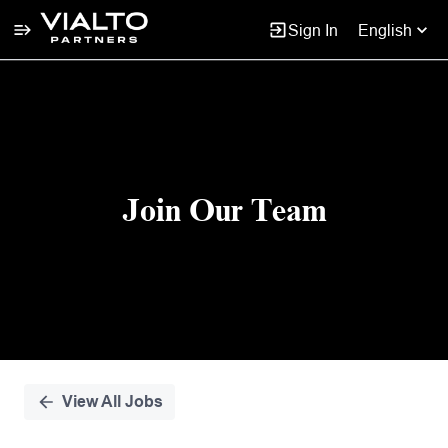
Sign In
English
Single
Position
Join Our Team
View All Jobs