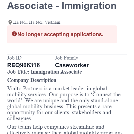
Associate - Immigration
Hà Nội, Hà Nội, Vietnam
No longer accepting applications.
Job ID
Job Family
REQ906316
Caseworker
Job Title: Immigration Associate
Company Description
Vialto Partners is a market leader in global
mobility services. Our purpose is to ‘Connect the
world’. We are unique and the only stand-alone
global mobility business. This presents a rare
opportunity for our clients, stakeholders and
colleagues.
Our teams help companies streamline and
effectively manage their global mobility programs