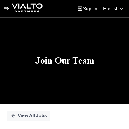
Sign In
English
Single
Position
Join Our Team
View All Jobs