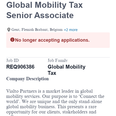
Global Mobility Tax
Senior Associate
Gent, Flemish Brabant, Belgium
+2 more
No longer accepting applications.
Job ID
Job Family
REQ906386
Global Mobility
Tax
Company Description
Vialto Partners is a market leader in global
mobility services. Our purpose is to ‘Connect the
world’. We are unique and the only stand-alone
global mobility business. This presents a rare
opportunity for our clients, stakeholders and