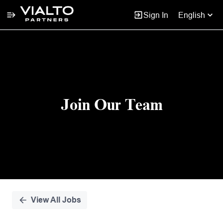
Sign In
English
Single
Position
Join Our Team
View All Jobs