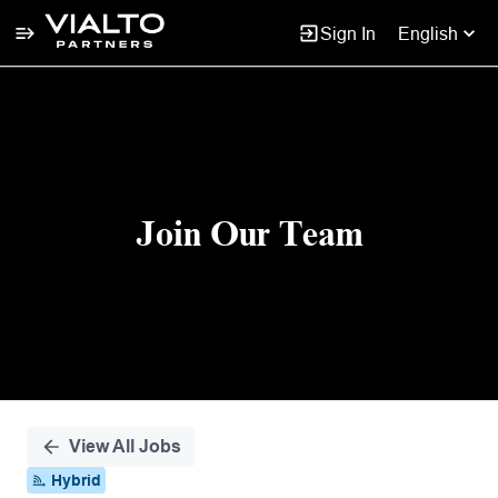
Sign In
English
Single
Position
Join Our Team
View All Jobs
Hybrid