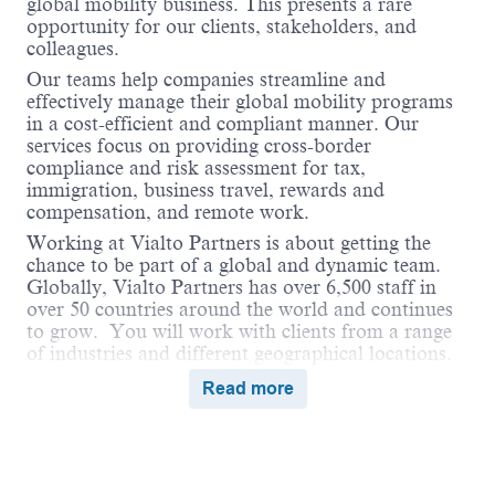
global mobility business. This presents a rare
opportunity for our clients, stakeholders, and
colleagues.
Our teams help companies streamline and
effectively manage their global mobility programs
in a cost-efficient and compliant manner. Our
services focus on providing cross-border
compliance and risk assessment for tax,
immigration, business travel, rewards and
compensation, and remote work.
Working at Vialto Partners is about getting the
chance to be part of a global and dynamic team.
Globally, Vialto Partners has over 6,500 staff in
over 50 countries around the world and continues
to grow. You will work with clients from a range
of industries and different geographical locations.
We believe in connecting the world and supporting
Read more
our colleagues to do the same in their careers by
undertaking assignments and opportunities
globally that broaden their skills and ultimately
benefit our clients.