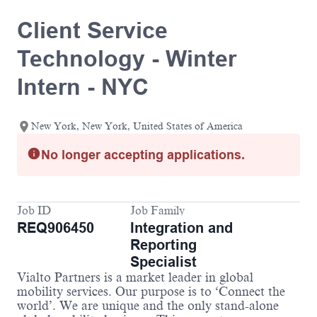
Client Service
Technology - Winter
Intern - NYC
New York, New York, United States of America
No longer accepting applications.
Job ID
Job Family
REQ906450
Integration and
Reporting
Specialist
Vialto Partners is a market leader in global
mobility services. Our purpose is to ‘Connect the
world’. We are unique and the only stand-alone