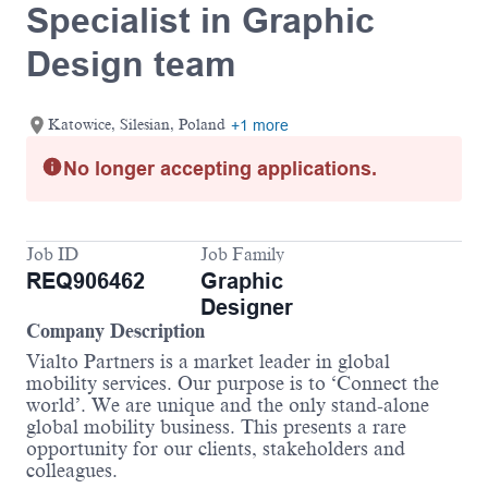
Specialist in Graphic
Design team
Katowice, Silesian, Poland
+1 more
No longer accepting applications.
Job ID
Job Family
REQ906462
Graphic
Designer
Company Description
Vialto Partners is a market leader in global
mobility services. Our purpose is to ‘Connect the
world’. We are unique and the only stand-alone
global mobility business. This presents a rare
opportunity for our clients, stakeholders and
colleagues.