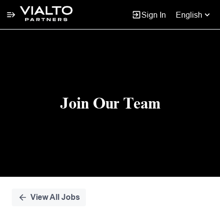
Sign In
English
Single
Position
Join Our Team
View All Jobs