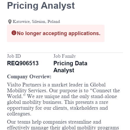
Pricing Analyst
Katowice, Silesian, Poland
No longer accepting applications.
Job ID
Job Family
REQ906513
Pricing Data
Analyst
Company Overview:
Vialto Partners is a market leader in Global
Mobility Services. Our purpose is to “Connect the
World.” We are unique and the only stand-alone
global mobility business. This presents a rare
opportunity for our clients, stakeholders and
colleagues.
Our teams help companies streamline and
effectively manage their global mobility programs