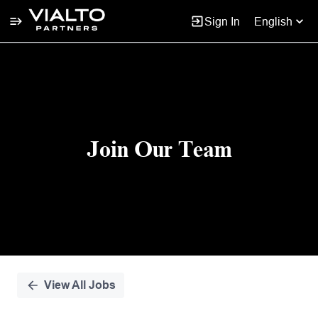
Sign In
English
Single
Position
Join Our Team
View All Jobs