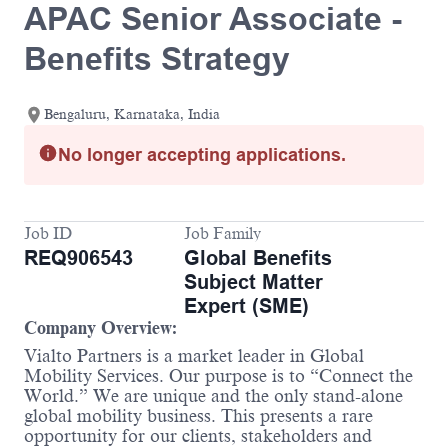
APAC Senior Associate -
Benefits Strategy
Bengaluru, Karnataka, India
No longer accepting applications.
Job ID
Job Family
REQ906543
Global Benefits
Subject Matter
Expert (SME)
Company Overview:
Vialto Partners is a market leader in Global
Mobility Services. Our purpose is to “Connect the
World.” We are unique and the only stand-alone
global mobility business. This presents a rare
opportunity for our clients, stakeholders and