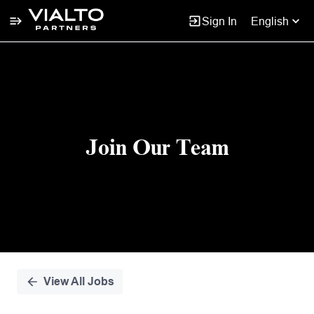
Sign In
English
Single
Position
Join Our Team
View All Jobs