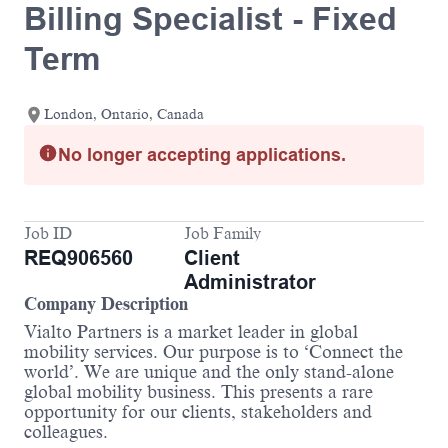
Billing Specialist - Fixed
Term
London, Ontario, Canada
No longer accepting applications.
Job ID
Job Family
REQ906560
Client
Administrator
Company Description
Vialto Partners is a market leader in global
mobility services. Our purpose is to ‘Connect the
world’. We are unique and the only stand-alone
global mobility business. This presents a rare
opportunity for our clients, stakeholders and
colleagues.