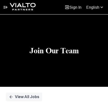
Sign In
English
Single
Position
Join Our Team
View All Jobs