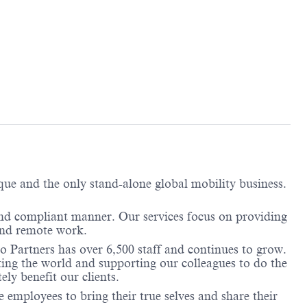
ique and the only stand-alone global mobility business.
and compliant manner. Our services focus on providing
 and remote work.
o Partners has over 6,500 staff and continues to grow.
ting the world and supporting our colleagues to do the
ely benefit our clients.
employees to bring their true selves and share their