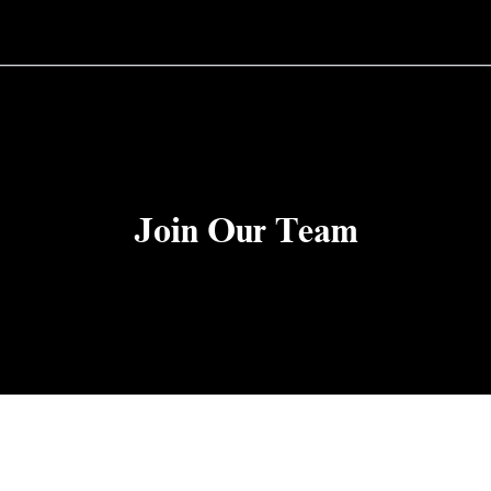
Join Our Team