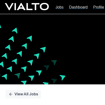
Jobs
Dashboard
Profile
Single
Position
View All Jobs