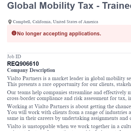
Global Mobility Tax - Train
Campbell, California, United States of America
No longer accepting applications.
Job ID
REQ906610
Company Description
Vialto Partners is a market leader in global mobility 
This presents a rare opportunity for our clients, stake
Our teams help companies streamline and effectively m
cross-border compliance and risk assessment for tax,
Working at Vialto Partners is about getting the chance
You will work with clients from a range of industries 
same in their careers by undertaking assignments and op
Vialto is unstoppable when we work together in a cultu