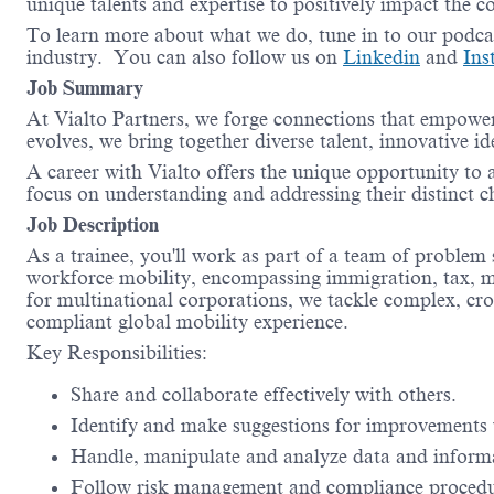
unique talents and expertise to positively impact the 
To learn more about what we do, tune in to our podc
industry. You can also follow us on
Linkedin
and
Ins
Job Summary
At Vialto Partners, we forge connections that empower
evolves, we bring together diverse talent, innovative 
A career with Vialto offers the unique opportunity to as
focus on understanding and addressing their distinct c
Job Description
As a trainee, you'll work as part of a team of problem 
workforce mobility, encompassing immigration, tax, man
for multinational corporations, we tackle complex, cro
compliant global mobility experience.
Key Responsibilities:
Share and collaborate effectively with others.
Identify and make suggestions for improvements 
Handle, manipulate and analyze data and inform
Follow risk management and compliance proced