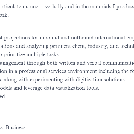
rticulate manner - verbally and in the materials I produc
ork.
st projections for inbound and outbound international e
ations and analyzing pertinent client, industry, and techni
 prioritize multiple tasks.
o management through both written and verbal communicati
on in a professional services environment including the f
 along with experimenting with digitization solutions.
dels and leverage data visualization tools.
ed.
s, Business.