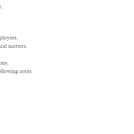
e.
mployees.
cal matters.
ons.
ollowing areas: