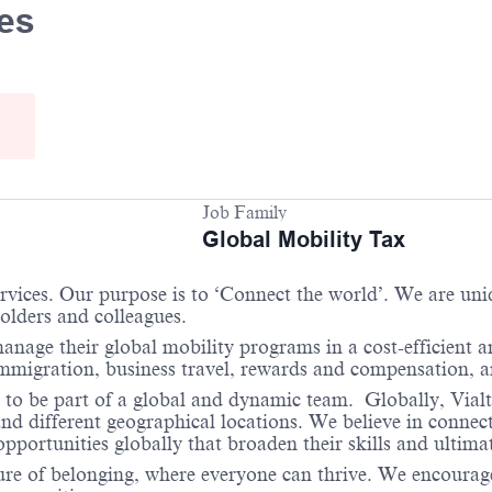
ees
Job Family
Global Mobility Tax
services. Our purpose is to ‘Connect the world’. We are un
holders and colleagues.
anage their global mobility programs in a cost-efficient 
 immigration, business travel, rewards and compensation,
 to be part of a global and dynamic team. Globally, Vialt
and different geographical locations. We believe in connec
portunities globally that broaden their skills and ultimat
re of belonging, where everyone can thrive. We encourage 