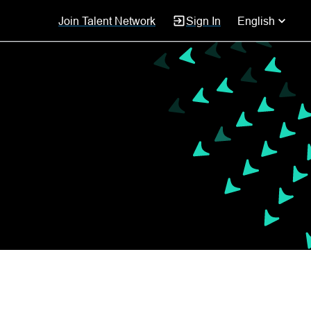
Join Talent Network
Sign In
English