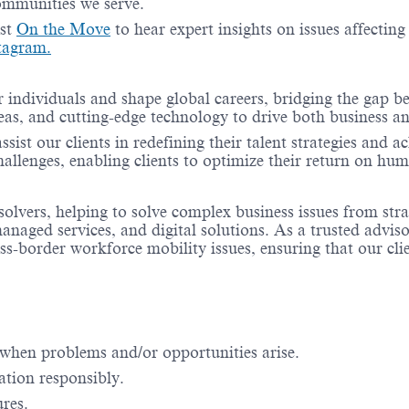
communities we serve.
ast
On the Move
to hear expert insights on issues affectin
tagram.
 individuals and shape global careers, bridging the gap 
ideas, and cutting-edge technology to drive both business
sist our clients in redefining their talent strategies and 
hallenges, enabling clients to optimize their return on hum
solvers, helping to solve complex business issues from stra
aged services, and digital solutions. As a trusted adviso
ss-border workforce mobility issues, ensuring that our cl
when problems and/or opportunities arise.
ation responsibly.
ures.