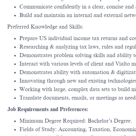
Communicate confidently in a clear, concise and a
Build and maintain an internal and external netw
Preferred Knowledge and Skills:
Prepare US individual income tax returns and co
Researching & analyzing tax laws, rules and regul
Demonstrates problem solving skills and ability to
Interact with various levels of client and Vialt
Demonstrates ability with automation & digitizati
Innovating through new and existing technologies,
Working with large, complex data sets to build mo
Translate documents, emails, or meetings as need
Job Requirements and Preferences:
Minimum Degree Required: Bachelor’s Degree.
Fields of Study: Accounting, Taxation, Economic