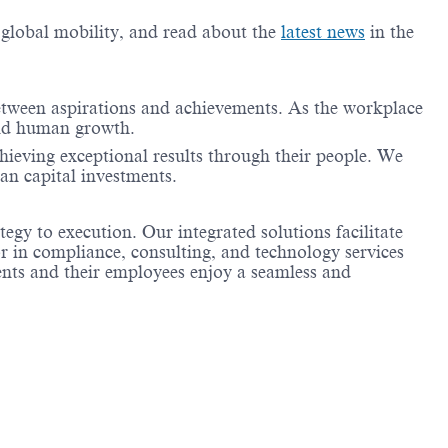
g global mobility, and read about the
latest news
in the
between aspirations and achievements. As the workplace
 and human growth.
achieving exceptional results through their people. We
an capital investments.
tegy to execution. Our integrated solutions facilitate
r in compliance, consulting, and technology services
ients and their employees enjoy a seamless and