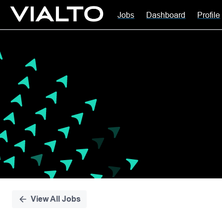
Jobs
Dashboard
Profile
Single
Position
View All Jobs