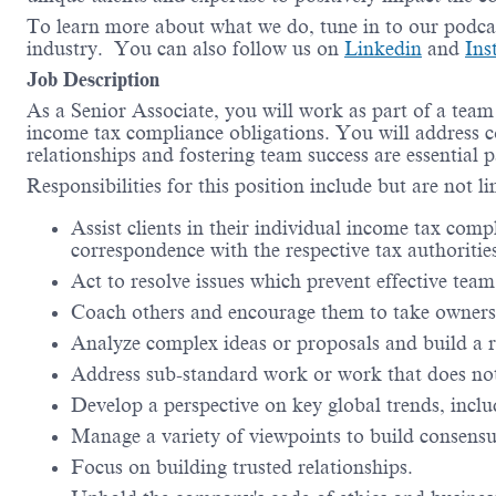
To learn more about what we do, tune in to our podca
industry. You can also follow us on
Linkedin
and
In
Job Description
As a Senior Associate, you will work as part of a team 
income tax compliance obligations. You will address co
relationships and fostering team success are essential pa
Responsibilities for this position include but are not l
Assist clients in their individual income tax com
correspondence with the respective tax authoritie
Act to resolve issues which prevent effective te
Coach others and encourage them to take owners
Analyze complex ideas or proposals and build a
Address sub-standard work or work that does not 
Develop a perspective on key global trends, incl
Manage a variety of viewpoints to build consensus
Focus on building trusted relationships.