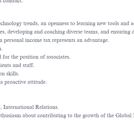
s conduct.
d technology trends, an openness to learning new tools an
s, developing and coaching diverse teams, and ensuring d
n personal income tax represents an advantage.
n.
 for the position of associates.
ients and staff.
n skills.
 a proactive attitude.
 International Relations.
husiasm about contributing to the growth of the Global M