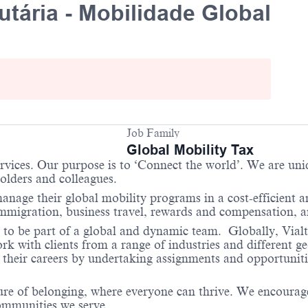
utária - Mobilidade Global
Job Family
Global Mobility Tax
services. Our purpose is to ‘Connect the world’. We are un
holders and colleagues.
anage their global mobility programs in a cost-efficient 
 immigration, business travel, rewards and compensation,
 to be part of a global and dynamic team. Globally, Vialto
 with clients from a range of industries and different ge
their careers by undertaking assignments and opportunities
re of belonging, where everyone can thrive. We encourage 
communities we serve.