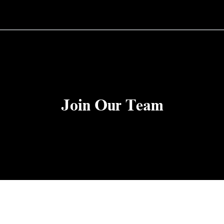
Join Our Team