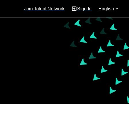
Join Talent Network
Sign In
English