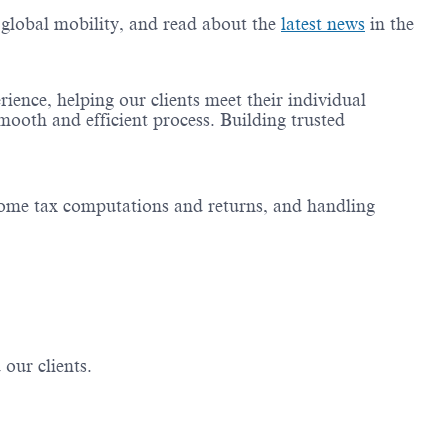
g global mobility, and read about the
latest news
in the
ience, helping our clients meet their individual
mooth and efficient process. Building trusted
income tax computations and returns, and handling
 our clients.