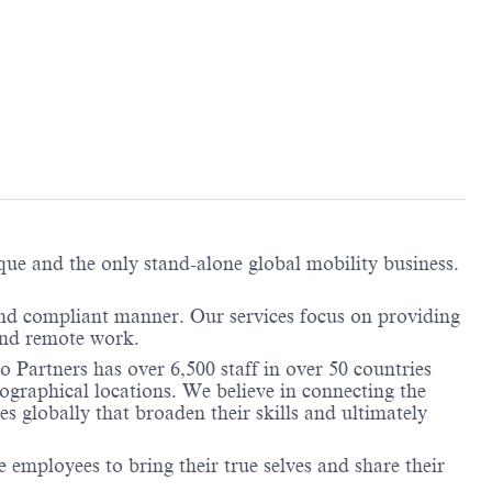
ique and the only stand-alone global mobility business.
and compliant manner. Our services focus on providing
 and remote work.
 Partners has over 6,500 staff in over 50 countries
ographical locations. We believe in connecting the
 globally that broaden their skills and ultimately
employees to bring their true selves and share their