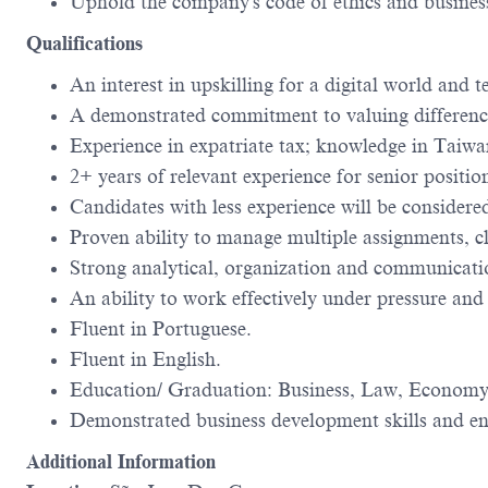
Uphold the company's code of ethics and busines
Qualifications
An interest in upskilling for a digital world an
A demonstrated commitment to valuing difference
Experience in expatriate tax; knowledge in Taiwa
2+ years of relevant experience for senior positio
Candidates with less experience will be considered
Proven ability to manage multiple assignments, cl
Strong analytical, organization and communicatio
An ability to work effectively under pressure and
Fluent in Portuguese.
Fluent in English.
Education/ Graduation: Business, Law, Economy,
Demonstrated business development skills and ent
Additional Information