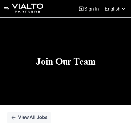
Sign In
English
Single
Position
Join Our Team
View All Jobs