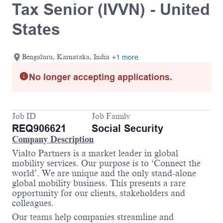
Tax Senior (IVVN) - United
States
Bengaluru, Karnataka, India
+1 more
No longer accepting applications.
Job ID
Job Family
REQ906621
Social Security
Company Description
Vialto Partners is a market leader in global
mobility services. Our purpose is to ‘Connect the
world’. We are unique and the only stand-alone
global mobility business. This presents a rare
opportunity for our clients, stakeholders and
colleagues.
Our teams help companies streamline and