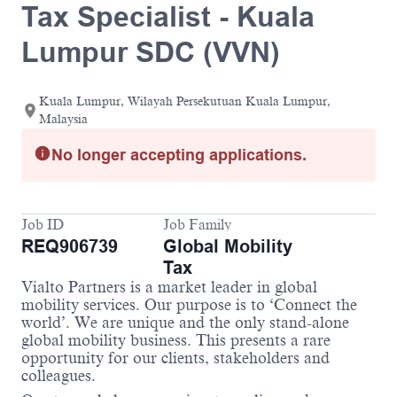
Tax Specialist - Kuala
Lumpur SDC (VVN)
Kuala Lumpur, Wilayah Persekutuan Kuala Lumpur,
Malaysia
No longer accepting applications.
Job ID
Job Family
REQ906739
Global Mobility
Tax
Vialto Partners is a market leader in global
mobility services. Our purpose is to ‘Connect the
world’. We are unique and the only stand-alone
global mobility business. This presents a rare
opportunity for our clients, stakeholders and
colleagues.