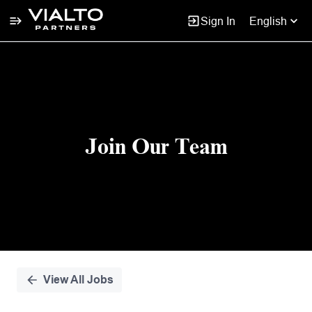
Sign In
English
Single
Position
Join Our Team
View All Jobs