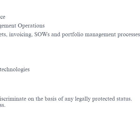
rce
agement Operations
gets, invoicing, SOWs and portfolio management processes
technologies
criminate on the basis of any legally protected status.
ss.