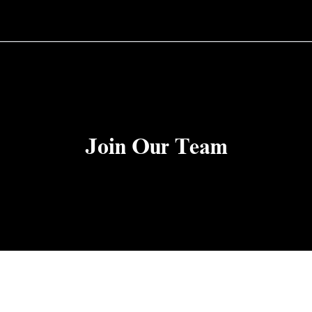
Join Our Team