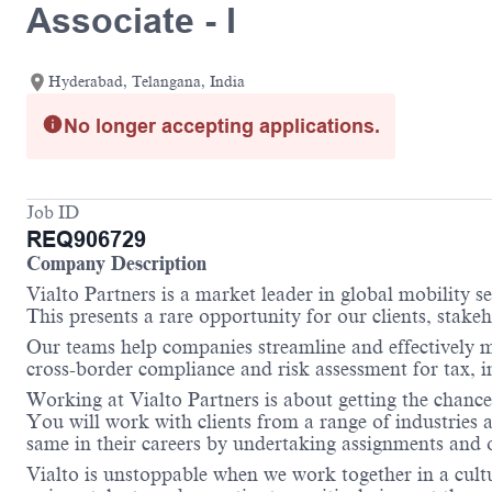
Associate - I
Hyderabad, Telangana, India
No longer accepting applications.
Job ID
REQ906729
Company Description
Vialto Partners is a market leader in global mobility 
This presents a rare opportunity for our clients, stake
Our teams help companies streamline and effectively m
cross-border compliance and risk assessment for tax,
Working at Vialto Partners is about getting the chance
You will work with clients from a range of industries 
same in their careers by undertaking assignments and op
Vialto is unstoppable when we work together in a cultu