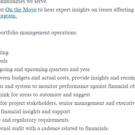
communities we serve.
st
On the Move
to hear expert insights on issues affectin
tagram.
 portfolio management operations.
ting
oals
ongoing and upcoming quarters and year
tween budgets and actual costs, provide insights and rec
s and system to monitor performance against financial ob
think for areas to automate and suggest
 for project stakeholders, senior management and executiv
 financial insights and support
e and regulatory requirements
ernal audit with a cadence related to financials.