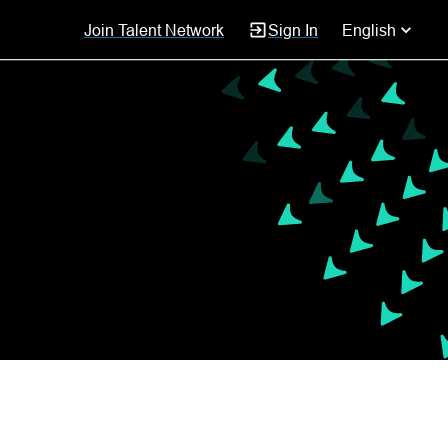
Join Talent Network
Sign In
English