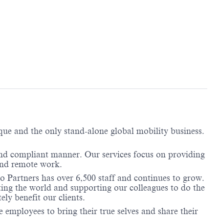
ique and the only stand-alone global mobility business.
and compliant manner. Our services focus on providing
 and remote work.
o Partners has over 6,500 staff and continues to grow.
ting the world and supporting our colleagues to do the
ely benefit our clients.
employees to bring their true selves and share their