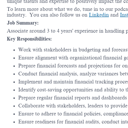
unique talents and expertise to positively impact the 
To learn more about what we do, tune in to our podca
industry. You can also follow us on
Linkedin
and
Ins
Job Summary:
Associate around 3 to 4 years' experience in handling
Key Responsibilities:
Work with stakeholders in budgeting and forecas
Ensure alignment with organizational financial g
Prepare financial forecasts and projections for 
Conduct financial analysis, analyze variances be
Implement and maintain financial tracking proces
Identify cost-saving opportunities and ability to 
Prepare regular financial reports and dashboards
Collaborate with stakeholders, leaders to provide
Ensure to adhere to financial policies, complianc
Ensure readiness for financial audits, conduct int