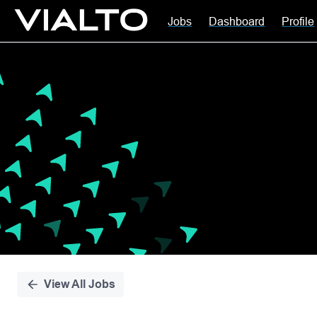
Jobs
Dashboard
Profile
Single
Position
View All Jobs