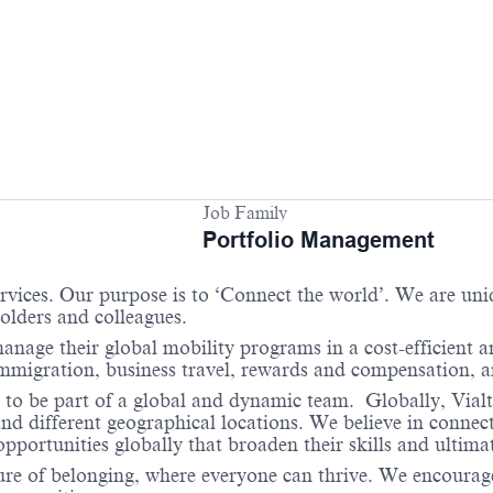
Job Family
Portfolio Management
services. Our purpose is to ‘Connect the world’. We are un
holders and colleagues.
anage their global mobility programs in a cost-efficient 
 immigration, business travel, rewards and compensation,
 to be part of a global and dynamic team. Globally, Vialt
and different geographical locations. We believe in connec
portunities globally that broaden their skills and ultimat
re of belonging, where everyone can thrive. We encourage 