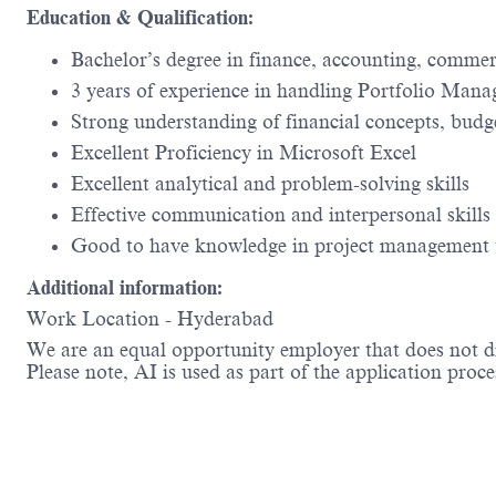
Education & Qualification:
Bachelor’s degree in finance, accounting, comme
3 years of experience in handling Portfolio Man
Strong understanding of financial concepts, bud
Excellent Proficiency in Microsoft Excel
Excellent analytical and problem-solving skills
Effective communication and interpersonal skills
Good to have knowledge in project management 
Additional information:
Work Location - Hyderabad
We are an equal opportunity employer that does not dis
Please note, AI is used as part of the application proce