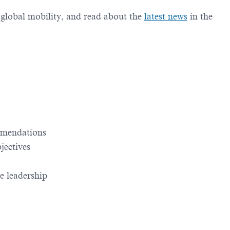
g global mobility, and read about the
latest news
in the
ommendations
jectives
e leadership