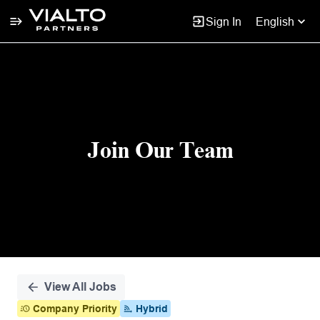
Sign In
English
Single
Position
Join Our Team
View All Jobs
Company Priority
Hybrid