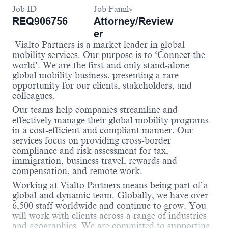
Job ID
Job Family
REQ906756
Attorney/Review
er
Vialto Partners is a market leader in global
mobility services. Our purpose is to ‘Connect the
world’.
We are the first and only stand-alone
global mobility business, presenting a rare
opportunity for our clients, stakeholders, and
colleagues.
Our teams help companies streamline and
effectively manage their global mobility programs
in a cost-efficient and compliant manner.
Our
services focus on providing cross-border
compliance and risk assessment for tax,
im
migration, business travel, rewards and
compensation, and remote work.
Working at Vialto Partners means being part of a
global and dynamic team. Globally, we have over
6,500 staff worldwide and continue to grow. You
will work with clients across a range of industries
and geographies. We are committed to supporting