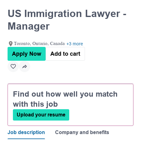
US Immigration Lawyer -
Manager
Toronto, Ontario, Canada
+3 more
Apply Now
Add to cart
Find out how well you match
with this job
Upload your resume
Job description
Company and benefits