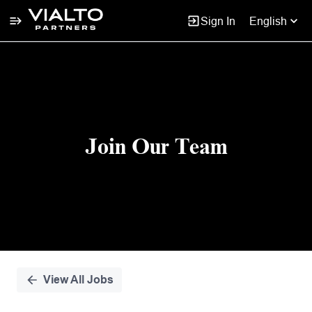
Sign In
English
Single
Position
Join Our Team
View All Jobs