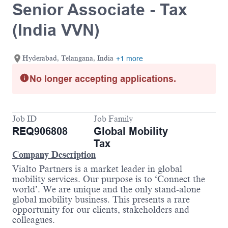
Senior Associate - Tax
(India VVN)
Hyderabad, Telangana, India
+1 more
No longer accepting applications.
Job ID
Job Family
REQ906808
Global Mobility
Tax
Company Description
Vialto Partners is a market leader in global
mobility services. Our purpose is to ‘Connect the
world’. We are unique and the only stand-alone
global mobility business. This presents a rare
opportunity for our clients, stakeholders and
colleagues.