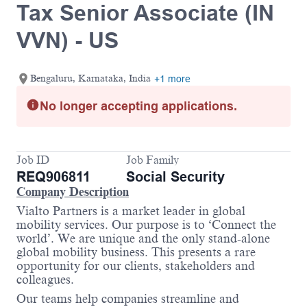
Tax Senior Associate (IN
VVN) - US
Bengaluru, Karnataka, India
+1 more
No longer accepting applications.
Job ID
Job Family
REQ906811
Social Security
Company Description
Vialto Partners is a market leader in global
mobility services. Our purpose is to ‘Connect the
world’. We are unique and the only stand-alone
global mobility business. This presents a rare
opportunity for our clients, stakeholders and
colleagues.
Our teams help companies streamline and