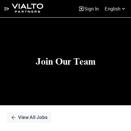
Sign In
English
Single
Position
Join Our Team
View All Jobs