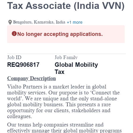
Tax Associate (India VVN)
Bengaluru, Karnataka, India
+1 more
No longer accepting applications.
Job ID
Job Family
REQ906817
Global Mobility
Tax
Company Description
Vialto Partners is a market leader in global
mobility services. Our purpose is to ‘Connect the
world’. We are unique and the only stand-alone
global mobility business. This presents a rare
opportunity for our clients, stakeholders and
colleagues.
Our teams help companies streamline and
effectively manage their global mobility programs