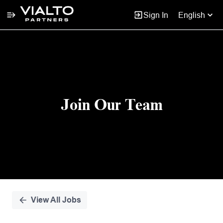
Sign In
English
Single
Position
Join Our Team
View All Jobs