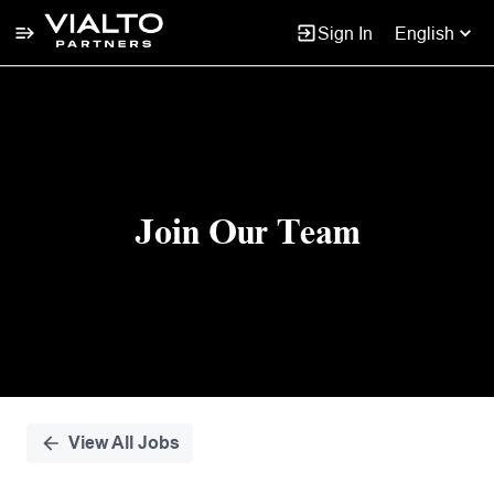
Sign In
English
Single
Position
Join Our Team
View All Jobs