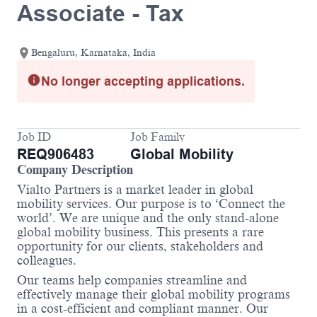
Associate - Tax
Bengaluru, Karnataka, India
No longer accepting applications.
Job ID
Job Family
REQ906483
Global Mobility
Company Description
Vialto Partners is a market leader in global
mobility services. Our purpose is to ‘Connect the
world’. We are unique and the only stand-alone
global mobility business. This presents a rare
opportunity for our clients, stakeholders and
colleagues.
Our teams help companies streamline and
effectively manage their global mobility programs
in a cost-efficient and compliant manner. Our