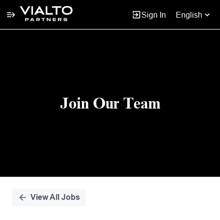
Sign In
English
Single
Position
Join Our Team
View All Jobs