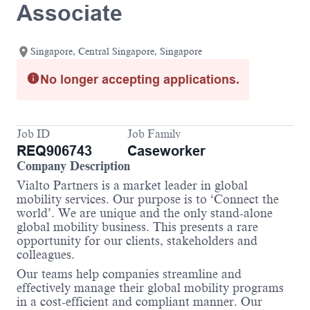
Associate
Singapore, Central Singapore, Singapore
No longer accepting applications.
Job ID
Job Family
REQ906743
Caseworker
Company Description
Vialto Partners is a market leader in global
mobility services. Our purpose is to ‘Connect the
world’. We are unique and the only stand-alone
global mobility business. This presents a rare
opportunity for our clients, stakeholders and
colleagues.
Our teams help companies streamline and
effectively manage their global mobility programs
in a cost-efficient and compliant manner. Our