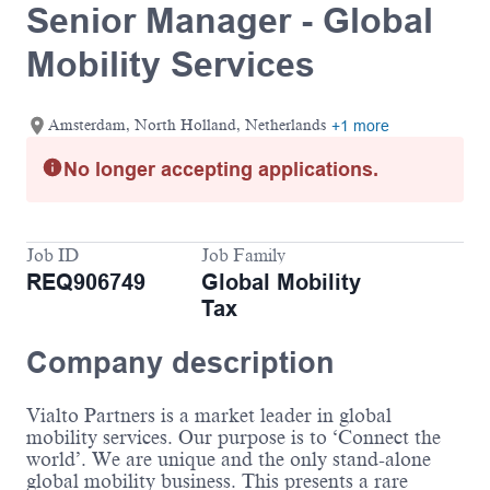
Senior Manager - Global
Mobility Services
Amsterdam, North Holland, Netherlands
+1 more
No longer accepting applications.
Job ID
Job Family
REQ906749
Global Mobility
Tax
Company description
Vialto Partners is a market leader in global
mobility services. Our purpose is to ‘Connect the
world’. We are unique and the only stand-alone
global mobility business. This presents a rare