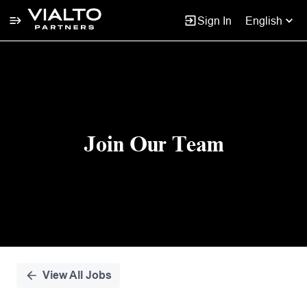
Sign In
English
Single
Position
Join Our Team
View All Jobs