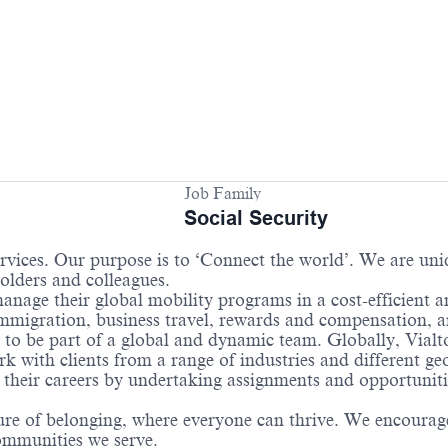
Job Family
Social Security
services. Our purpose is to ‘Connect the world’. We are un
holders and colleagues.
anage their global mobility programs in a cost-efficient 
 immigration, business travel, rewards and compensation,
 to be part of a global and dynamic team. Globally, Vialto
 with clients from a range of industries and different ge
their careers by undertaking assignments and opportunities
re of belonging, where everyone can thrive. We encourage 
communities we serve.