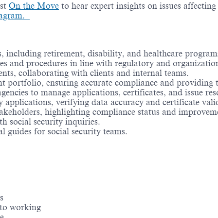
ast
On the Move
to hear expert insights on issues affectin
tagram.
s, including retirement, disability, and healthcare program
ies and procedures in line with regulatory and organizatio
ts, collaborating with clients and internal teams.
ent portfolio, ensuring accurate compliance and providing 
encies to manage applications, certificates, and issue res
 applications, verifying data accuracy and certificate valid
takeholders, highlighting compliance status and improvem
h social security inquiries.
l guides for social security teams.
s
 to working
e