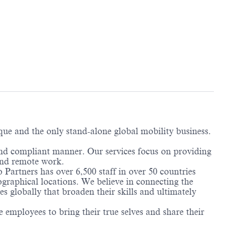
ique and the only stand-alone global mobility business.
and compliant manner. Our services focus on providing
 and remote work.
 Partners has over 6,500 staff in over 50 countries
ographical locations. We believe in connecting the
 globally that broaden their skills and ultimately
employees to bring their true selves and share their