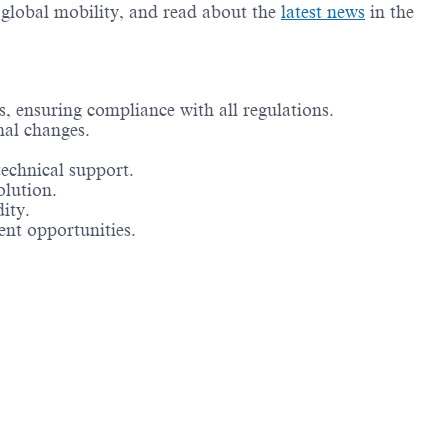
g global mobility, and read about the
latest news
in the
s, ensuring compliance with all regulations.
nal changes.
technical support.
olution.
ity.
ent opportunities.