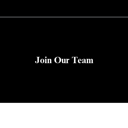
Join Our Team