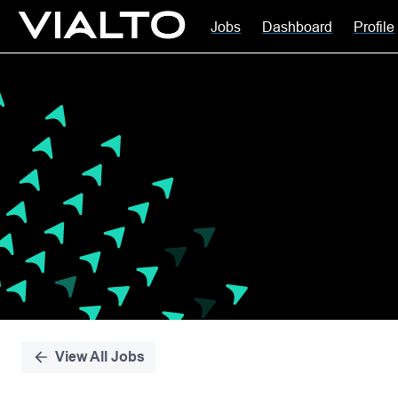
Jobs
Dashboard
Profile
Single
Position
View All Jobs