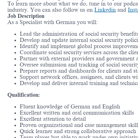
To learn more about what we do, tune in to our podc
industry. You can also follow us on
Linkedin
and
Ins
Job Description
As a Specialist with German you will:
Lead the administration of social security benefit
Develop and update internal social security polic
Identify and implement global process improvemen
Coordinate social security services across the cli
Partner with external providers and government ag
Oversee submission and tracking of social security
Prepare reports and dashboards for clients and s
Support network offices, assignees, and clients wit
Develop and deliver internal training and technica
Qualification:
Fluent knowledge of German and English
Excellent written and oral communication skills
Excellent attention to detail
Proven organizational and case management skill
Quick learner and strong collaborative approach
Team player but able to work under own initiativ