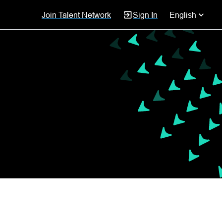
Join Talent Network
Sign In
English