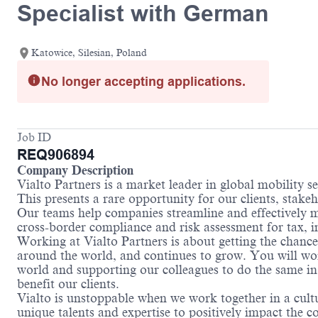
Specialist with German
Katowice, Silesian, Poland
No longer accepting applications.
Job ID
REQ906894
Company Description
Vialto Partners is a market leader in global mobility 
This presents a rare opportunity for our clients, stake
Our teams help companies streamline and effectively m
cross-border compliance and risk assessment for tax,
Working at Vialto Partners is about getting the chance
around the world, and continues to grow. You will work
world and supporting our colleagues to do the same in 
benefit our clients.
Vialto is unstoppable when we work together in a cultu
unique talents and expertise to positively impact the 