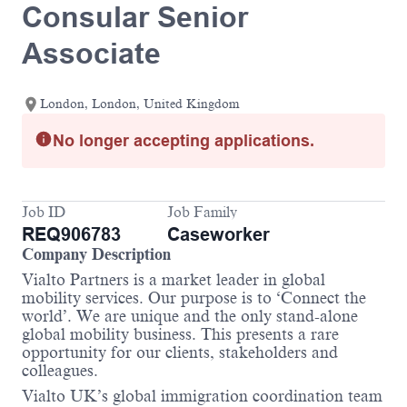
Consular Senior
Associate
London, London, United Kingdom
No longer accepting applications.
Job ID
Job Family
REQ906783
Caseworker
Company Description
Vialto Partners is a market leader in global
mobility services. Our purpose is to ‘Connect the
world’. We are unique and the only stand-alone
global mobility business. This presents a rare
opportunity for our clients, stakeholders and
colleagues.
Vialto UK’s global immigration coordination team