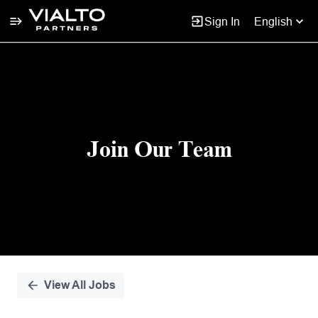
Sign In
English
Single
Position
Join Our Team
View All Jobs